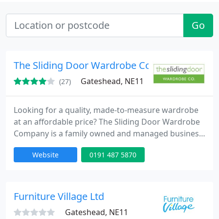
Go
The Sliding Door Wardrobe Co
Gateshead, NE11
(27)
Looking for a quality, made-to-measure wardrobe
at an affordable price? The Sliding Door Wardrobe
Company is a family owned and managed business
based in the North East of England with one of the
Website
0191 487 5870
largest displays of sliding door wardrobes in the
UK.
Furniture Village Ltd
Gateshead, NE11