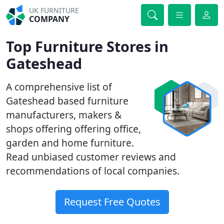
UK FURNITURE
COMPANY
Top Furniture Stores in
Gateshead
A comprehensive list of
Gateshead based furniture
manufacturers, makers &
shops offering offering office,
garden and home furniture.
Read unbiased customer reviews and
recommendations of local companies.
Request Free Quotes