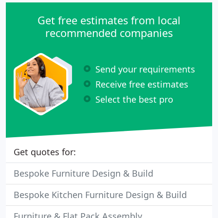
Get free estimates from local
recommended companies
Send your requirements
Receive free estimates
Select the best pro
Get quotes for:
Bespoke Furniture Design & Build
Bespoke Kitchen Furniture Design & Build
Furniture & Flat Pack Assembly