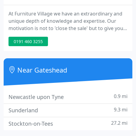
At Furniture Village we have an extraordinary and
unique depth of knowledge and expertise. Our
motivation is not to 'close the sale' but to give you
the best, impartial advice so you can make an
0191 460 3255
informed and considered choice - afterall choosing
yourself is fun.. We want to understand your
lifestyle and the demands on your furniture, which
is why children are always welcome in our stores
Near Gateshead
0.9 mi
Newcastle upon Tyne
9.3 mi
Sunderland
27.2 mi
Stockton-on-Tees