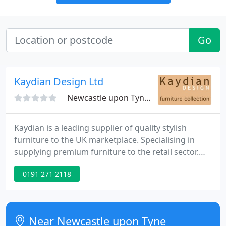
Go
Kaydian Design Ltd
Newcastle upon Tyne, NE5
Kaydian is a leading supplier of quality stylish
furniture to the UK marketplace. Specialising in
supplying premium furniture to the retail sector.
The Kaydian collection encompasses a wide range
0191 271 2118
of products with an extensive selection of chairs,
tubs, bar stools, dining tables, beds and upholstery.
New and exciting lines are regularly introduced to
the collection to complement existing products and
Near Newcastle upon Tyne