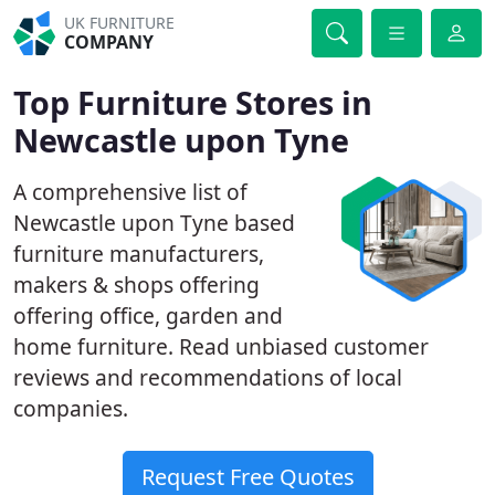
UK FURNITURE
COMPANY
Top Furniture Stores in
Newcastle upon Tyne
A comprehensive list of
Newcastle upon Tyne based
furniture manufacturers,
makers & shops offering
offering office, garden and
home furniture. Read unbiased customer
reviews and recommendations of local
companies.
Request Free Quotes