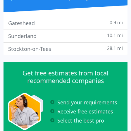
0.9 mi
Gateshead
10.1 mi
Sunderland
28.1 mi
Stockton-on-Tees
Get free estimates from local
recommended companies
Send your requirements
Receive free estimates
Select the best pro