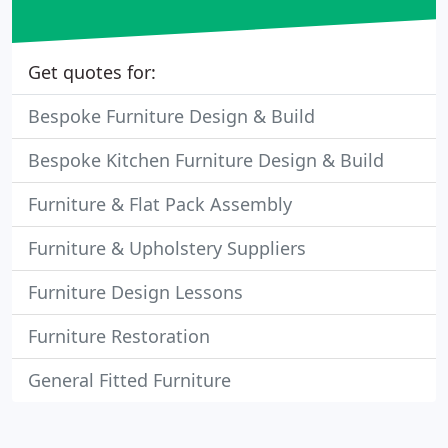
Get quotes for:
Bespoke Furniture Design & Build
Bespoke Kitchen Furniture Design & Build
Furniture & Flat Pack Assembly
Furniture & Upholstery Suppliers
Furniture Design Lessons
Furniture Restoration
General Fitted Furniture