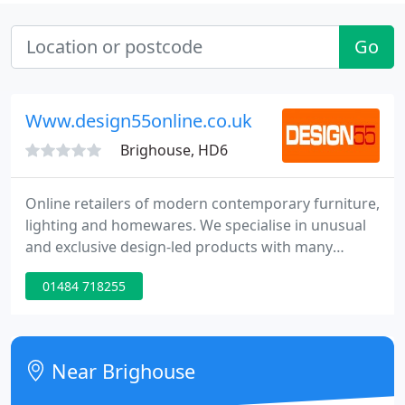
Go
Www.design55online.co.uk
Brighouse, HD6
Online retailers of modern contemporary furniture,
lighting and homewares. We specialise in unusual
and exclusive design-led products with many
ranges not available anywhere else online. We
01484 718255
travel far and wide from Milan to Hong Kong to
bring something different to your home Our shop
socks top brands such as Alessi, Innermost, Kartell
Tom Schneider and Umbra to name but a few.
Near Brighouse