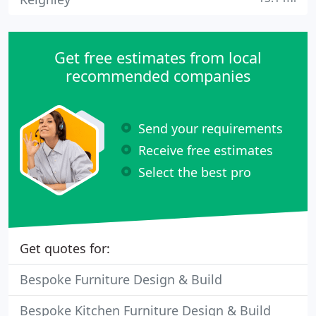
Get free estimates from local
recommended companies
Send your requirements
Receive free estimates
Select the best pro
Get quotes for:
Bespoke Furniture Design & Build
Bespoke Kitchen Furniture Design & Build