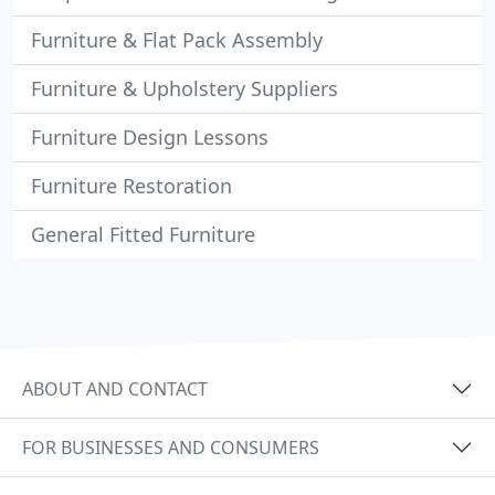
Furniture & Flat Pack Assembly
Furniture & Upholstery Suppliers
Furniture Design Lessons
Furniture Restoration
General Fitted Furniture
ABOUT AND CONTACT
FOR BUSINESSES AND CONSUMERS