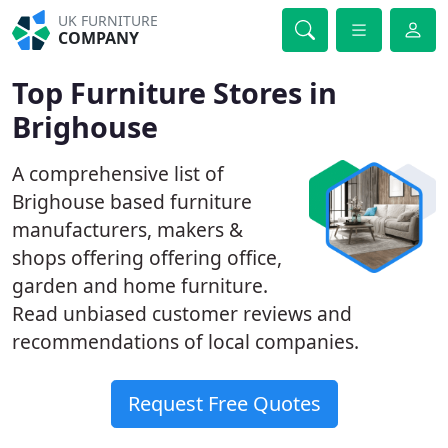
UK FURNITURE
COMPANY
Top Furniture Stores in
Brighouse
A comprehensive list of
Brighouse based furniture
manufacturers, makers &
shops offering offering office,
garden and home furniture.
Read unbiased customer reviews and
recommendations of local companies.
Request Free Quotes