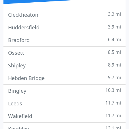
3.2 mi
Cleckheaton
3.9 mi
Huddersfield
6.4 mi
Bradford
8.5 mi
Ossett
8.9 mi
Shipley
9.7 mi
Hebden Bridge
10.3 mi
Bingley
11.7 mi
Leeds
11.7 mi
Wakefield
13.1 mi
Keighley