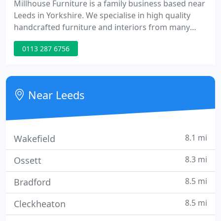
Millhouse Furniture is a family business based near
Leeds in Yorkshire. We specialise in high quality
handcrafted furniture and interiors from many
leading designers, both traditional and cutting
0113 287 6756
edge.
Near Leeds
8.1 mi
Wakefield
8.3 mi
Ossett
8.5 mi
Bradford
8.5 mi
Cleckheaton