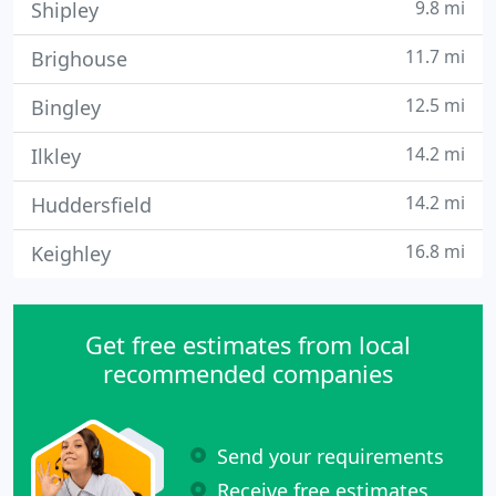
9.8 mi
Shipley
11.7 mi
Brighouse
12.5 mi
Bingley
14.2 mi
Ilkley
14.2 mi
Huddersfield
16.8 mi
Keighley
Get free estimates from local
recommended companies
Send your requirements
Receive free estimates