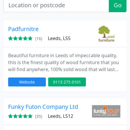
Go
Padfurnitre
Leeds, LS5
(16)
Beautiful furniture in Leeds of impeccable quality,
this is the finest quality of wood furniture that you
will find anywhere, 100% solid wood that will last
for a lifetime. Superb quality wooden furniture
Website
0113 275 0101
from Furniture Stores in Leeds. All handmade,
nothing mass-produced, a fantastic difference
from poor quality furniture out there, and this is
nothing but the best.
Funky Futon Company Ltd
Leeds, LS12
(35)