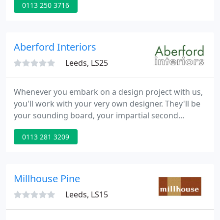
0113 250 3716
also have a customer toilet. A wide range of beds
with soft to firm mattresses as well as a choice of
shallow leg bases or blank and draw divan sets.
Aberford Interiors
Leeds, LS25
Whenever you embark on a design project with us,
you'll work with your very own designer. They'll be
your sounding board, your impartial second
opinion and your guiding hand. They're there to
0113 281 3209
take the overwhelming out of redecorating. And
your first step together on the road to design
perfection is a free consultation in store or over a
video call.
Millhouse Pine
Leeds, LS15