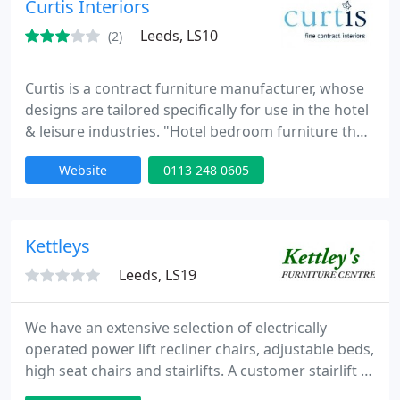
Curtis Interiors
Leeds, LS10
(2)
Curtis is a contract furniture manufacturer, whose
designs are tailored specifically for use in the hotel
& leisure industries. "Hotel bedroom furniture that
delivers maximum ROI. Our experience runs to
Website
0113 248 0605
1000's of hotel bedrooms and we are trusted by
market leaders to design, manufacture, deliver and
install high quality hotel bedroom furniture.
Kettleys
Leeds, LS19
We have an extensive selection of electrically
operated power lift recliner chairs, adjustable beds,
high seat chairs and stairlifts. A customer stairlift is
available in store to access lower ground floor, we