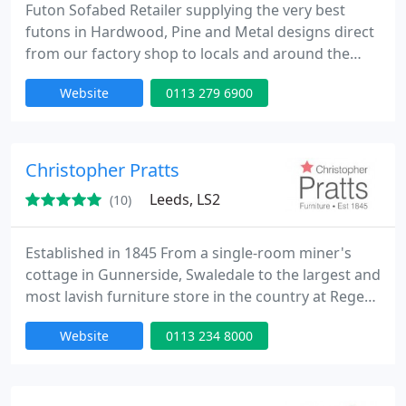
Futon Sofabed Retailer supplying the very best
futons in Hardwood, Pine and Metal designs direct
from our factory shop to locals and around the
country to customers searching for quality
Website
0113 279 6900
products, we specialise in natural fibre futons and
our factory can produce bespoke sizes, our
internet site has boomed since launch in 2004, and
we now send futon mattresses and frames on a
Christopher Pratts
daily basis to all corners
Leeds, LS2
(10)
Established in 1845 From a single-room miner's
cottage in Gunnerside, Swaledale to the largest and
most lavish furniture store in the country at Regent
Street, Leeds, Christopher Pratts has come a long
Website
0113 234 8000
way in over 160 years. Demand for the Chrstopher
Pratts selection of fine furniture, soft furnishings
and the highly personal levels of service meant that
the family owned company had to look for larger