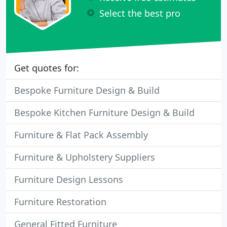
Select the best pro
Get quotes for:
Bespoke Furniture Design & Build
Bespoke Kitchen Furniture Design & Build
Furniture & Flat Pack Assembly
Furniture & Upholstery Suppliers
Furniture Design Lessons
Furniture Restoration
General Fitted Furniture