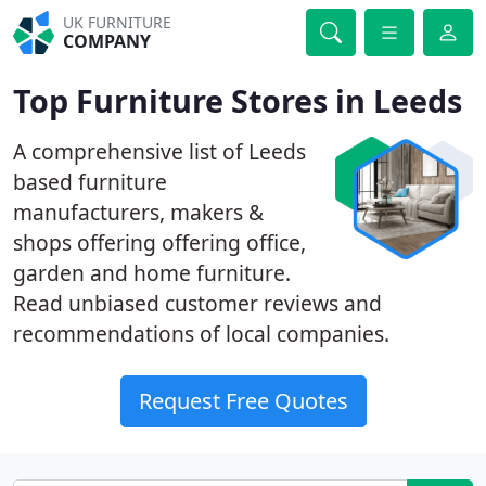
UK FURNITURE
COMPANY
Top Furniture Stores in Leeds
A comprehensive list of Leeds
based furniture
manufacturers, makers &
shops offering offering office,
garden and home furniture.
Read unbiased customer reviews and
recommendations of local companies.
Request Free Quotes