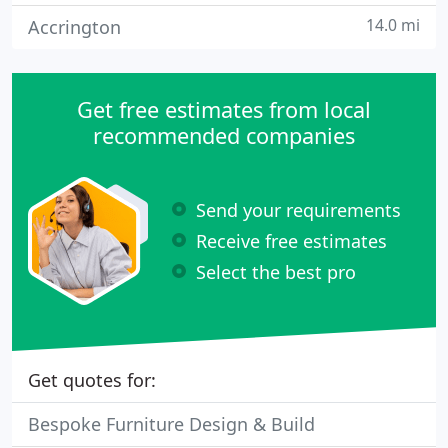
14.0 mi
Accrington
Get free estimates from local
recommended companies
Send your requirements
Receive free estimates
Select the best pro
Get quotes for:
Bespoke Furniture Design & Build