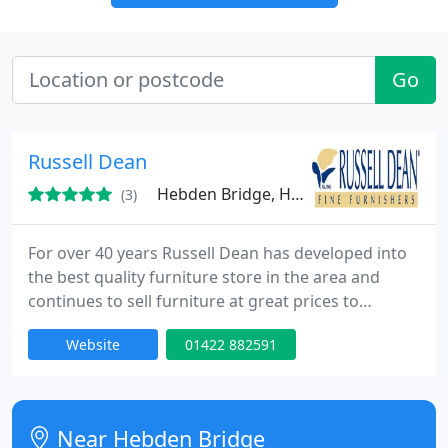
Go
Russell Dean
Hebden Bridge, HX7
(3)
For over 40 years Russell Dean has developed into
the best quality furniture store in the area and
continues to sell furniture at great prices to
customers in Mytholmroyd and all over the
Website
01422 882591
surrounding area. Russell Dean have offered
quality and service for over 40 years. For friendly
assistance on quality furniture contact the experts
at Russell Dean.
Near Hebden Bridge