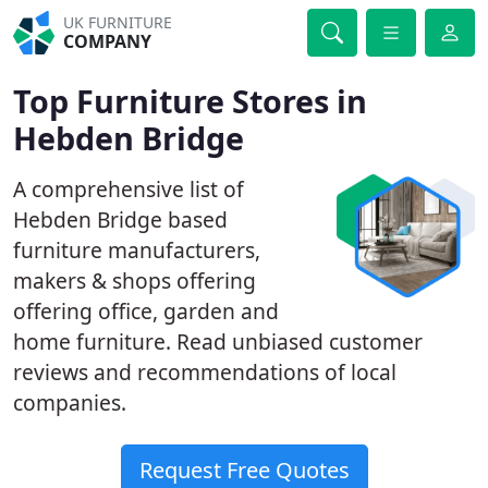
UK FURNITURE
COMPANY
Top Furniture Stores in
Hebden Bridge
A comprehensive list of
Hebden Bridge based
furniture manufacturers,
makers & shops offering
offering office, garden and
home furniture. Read unbiased customer
reviews and recommendations of local
companies.
Request Free Quotes