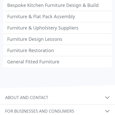
Bespoke Kitchen Furniture Design & Build
Furniture & Flat Pack Assembly
Furniture & Upholstery Suppliers
Furniture Design Lessons
Furniture Restoration
General Fitted Furniture
ABOUT AND CONTACT
FOR BUSINESSES AND CONSUMERS