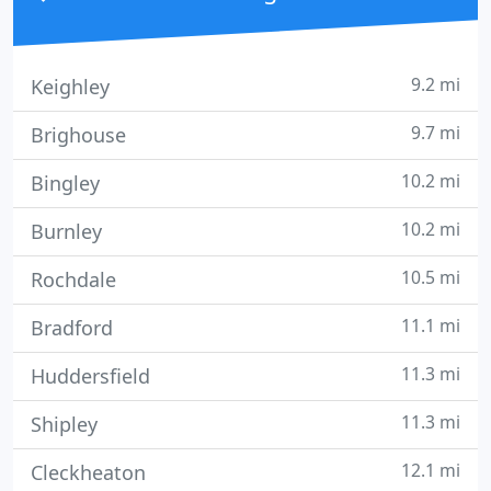
9.2 mi
Keighley
9.7 mi
Brighouse
10.2 mi
Bingley
10.2 mi
Burnley
10.5 mi
Rochdale
11.1 mi
Bradford
11.3 mi
Huddersfield
11.3 mi
Shipley
12.1 mi
Cleckheaton