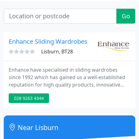
Go
Enhance Sliding Wardrobes
Lisburn, BT28
Enhance have specialised in sliding wardrobes
since 1992 which has gained us a well-established
reputation for high quality products, innovative
design and excellent service. We are a family run
028 9263 4344
business and are passionate about designing,
manufacturing and installing bespoke storage
solutions for our community.
Near Lisburn