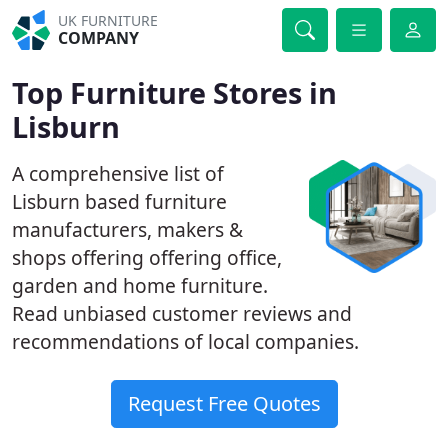
UK FURNITURE
COMPANY
Top Furniture Stores in
Lisburn
A comprehensive list of
Lisburn based furniture
manufacturers, makers &
shops offering offering office,
garden and home furniture.
Read unbiased customer reviews and
recommendations of local companies.
Request Free Quotes