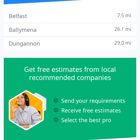
7.5 mi
Belfast
26.1 mi
Ballymena
29.0 mi
Dungannon
Get free estimates from local
recommended companies
Send your requirements
Receive free estimates
Select the best pro