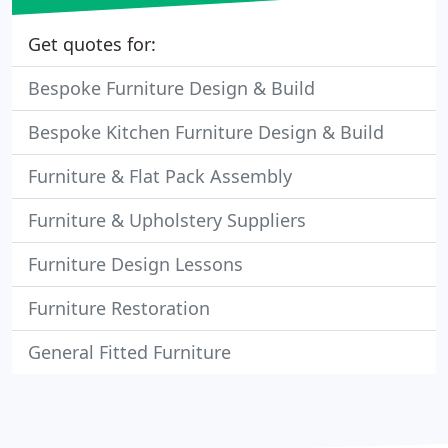
Get quotes for:
Bespoke Furniture Design & Build
Bespoke Kitchen Furniture Design & Build
Furniture & Flat Pack Assembly
Furniture & Upholstery Suppliers
Furniture Design Lessons
Furniture Restoration
General Fitted Furniture