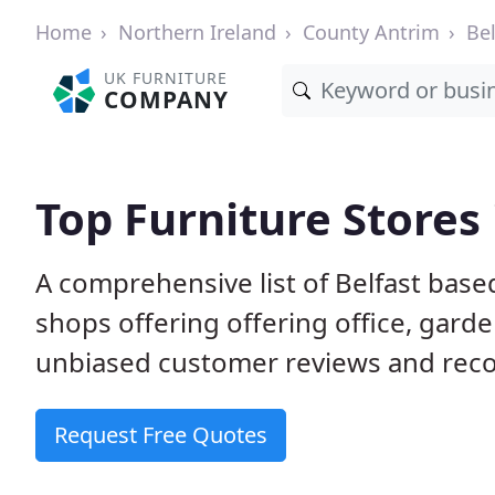
Home
Northern Ireland
County Antrim
Bel
UK FURNITURE
COMPANY
Top Furniture Stores 
A comprehensive list of Belfast bas
shops offering offering office, gard
unbiased customer reviews and rec
Request Free Quotes