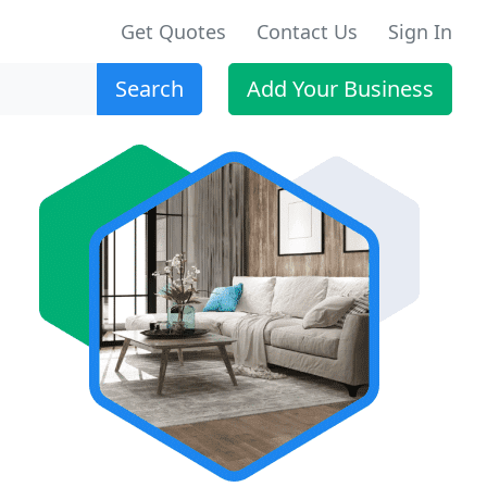
Get Quotes
Contact Us
Sign In
Search
Add Your Business