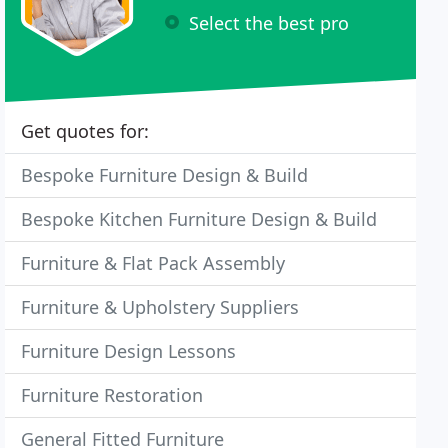
Select the best pro
Get quotes for:
Bespoke Furniture Design & Build
Bespoke Kitchen Furniture Design & Build
Furniture & Flat Pack Assembly
Furniture & Upholstery Suppliers
Furniture Design Lessons
Furniture Restoration
General Fitted Furniture