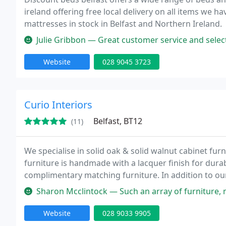
ireland offering free local delivery on all items we 
mattresses in stock in Belfast and Northern Ireland.
Julie Gribbon — Great customer service and selection of beds at dec
Website
028 9045 3723
Curio Interiors
Belfast, BT12
(11)
We specialise in solid oak & solid walnut cabinet fur
furniture is handmade with a lacquer finish for durabi
complimentary matching furniture. In addition to our 
mirrors and Newgate clocks. Visit our comprehensive w
Sharon Mcclintock — Such an array of furniture, mirrors and 
Website
028 9033 9905