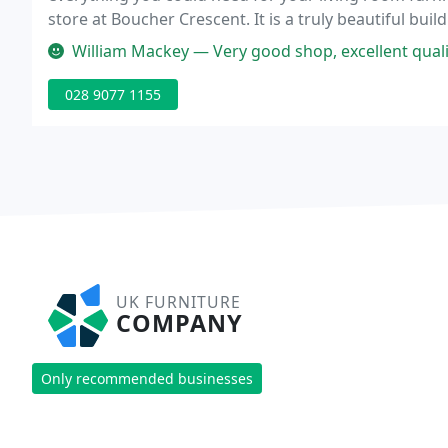
store at Boucher Crescent. It is a truly beautiful b
for every occasion.
William Mackey — Very good shop, excellent quality furnitu
028 9077 1155
UK FURNITURE
COMPANY
Only recommended businesses