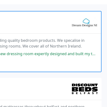
ding quality bedroom products. We specalise in
ing rooms. We cover all of Northern Ireland.
expertly designed and built my the talented Nial! The transformation
and mattresses throughout belfast and northern