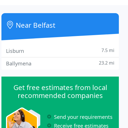
Near Belfast
7.5 mi
Lisburn
23.2 mi
Ballymena
Get free estimates from local
recommended companies
Send your requirements
Receive free estimates