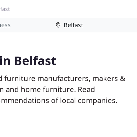
fast
in Belfast
ed furniture manufacturers, makers &
en and home furniture. Read
ommendations of local companies.