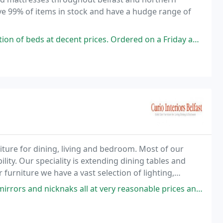
have 99% of items in stock and have a hudge range of
ent prices. Ordered on a Friday and had delivery the following Monday
niture for dining, living and bedroom. Most of our
lity. Our speciality is extending dining tables and
furniture we have a vast selection of lighting,
ebsite or better still visit our shop
nicknaks all at very reasonable prices and service with a smile.