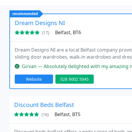
recommended
Dream Designs NI
Belfast, BT6
(17)
Dream Designs NI are a local Belfast company provi
sliding door wardrobes, walk-in wardrobes and dress
Girvan — Absolutely delighted with my amazing new dressing room 
Website
028 9002 5045
Discount Beds Belfast
Belfast, BT5
(16)
Discount beds belfast offers a wide range of beds 