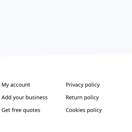
My account
Privacy policy
Add your business
Return policy
Get free quotes
Cookies policy