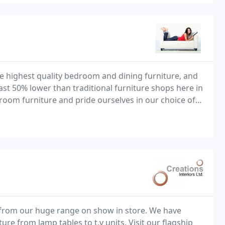
he highest quality bedroom and dining furniture, and
east 50% lower than traditional furniture shops here in
droom furniture and pride ourselves in our choice of
solid wood beds, chests and wardrobes that we have available to you. Our aim is
s from our huge range on show in store. We have
re from lamp tables to t.v units. Visit our flagship