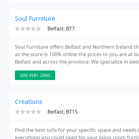
Soul Furniture
Belfast, BT7
Soul Furniture offers Belfast and Northern Ireland t
as the store is 100% online the prices to you are at l
Belfast and across the province. We specialize in be
028 9581 2060
Creations
Belfast, BT15
Find the best sofa for your specific space and need
everything you could need for your living room furnitu