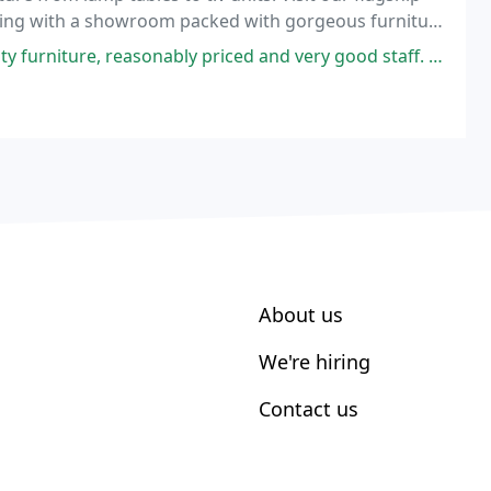
uilding with a showroom packed with gorgeous furniture
re, reasonably priced and very good staff. Well laid out shop.
About us
We're hiring
Contact us