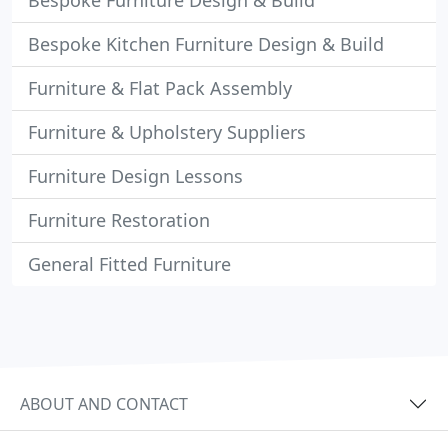
Bespoke Furniture Design & Build
Bespoke Kitchen Furniture Design & Build
Furniture & Flat Pack Assembly
Furniture & Upholstery Suppliers
Furniture Design Lessons
Furniture Restoration
General Fitted Furniture
ABOUT AND CONTACT