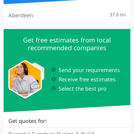
37.8 mi
Aberdeen
Get free estimates from local
recommended companies
Send your requirements
Receive free estimates
Select the best pro
Get quotes for: