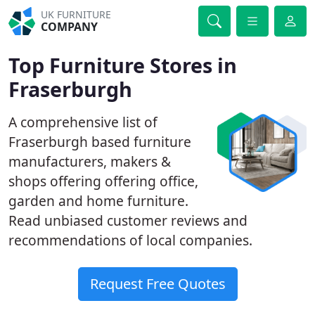
UK FURNITURE
COMPANY
Top Furniture Stores in
Fraserburgh
A comprehensive list of
Fraserburgh based furniture
manufacturers, makers &
shops offering offering office,
garden and home furniture.
Read unbiased customer reviews and
recommendations of local companies.
Request Free Quotes