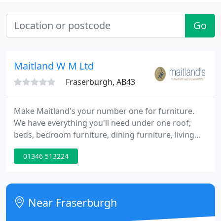
Go
Maitland W M Ltd
Fraserburgh, AB43
Make Maitland's your number one for furniture.
We have everything you'll need under one roof;
beds, bedroom furniture, dining furniture, living
room furniture and upholstery. Whether you want
01346 513224
a sofa and chair from Stressless, ROM, Hjort
Knudsen, Parker Knoll or another famous brand we
have it covered.
Near Fraserburgh