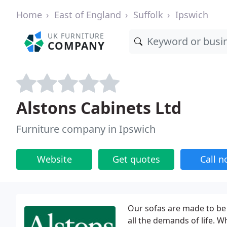
Home
East of England
Suffolk
Ipswich
UK FURNITURE
COMPANY
Alstons Cabinets Ltd
Furniture company in Ipswich
Website
Get quotes
Call 
Our sofas are made to be
all the demands of life. 