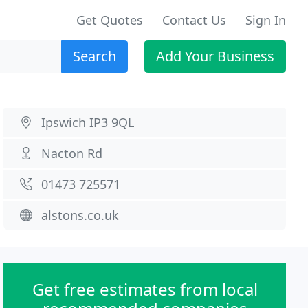
Get Quotes
Contact Us
Sign In
Search
Add Your Business
Ipswich IP3 9QL
Nacton Rd
01473 725571
alstons.co.uk
Get free estimates from local