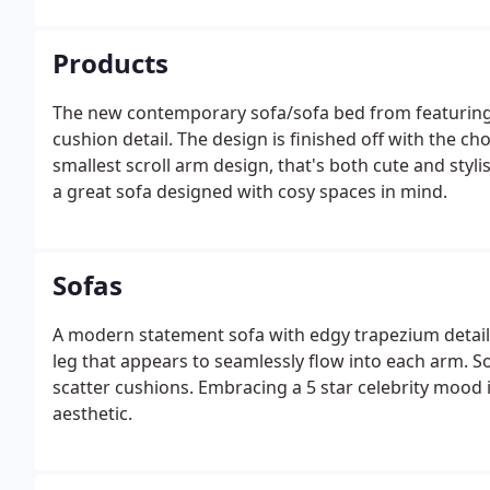
Products
The new contemporary sofa/sofa bed from featuring
cushion detail. The design is finished off with the c
smallest scroll arm design, that's both cute and styli
a great sofa designed with cosy spaces in mind.
Sofas
A modern statement sofa with edgy trapezium detaili
leg that appears to seamlessly flow into each arm. 
scatter cushions. Embracing a 5 star celebrity mood 
aesthetic.