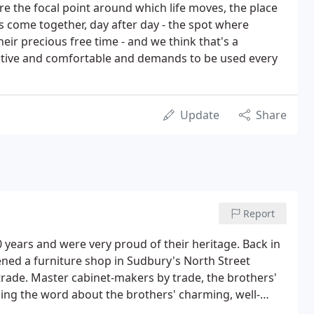
re the focal point around which life moves, the place
s come together, day after day - the spot where
eir precious free time - and we think that's a
ractive and comfortable and demands to be used every
Update
Share
Report
0 years and were very proud of their heritage. Back in
ned a furniture shop in Sudbury's North Street
 trade. Master cabinet-makers by trade, the brothers'
ing the word about the brothers' charming, well-