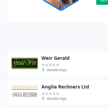
Weir Gerald
Woodbridge
Anglia Recliners Ltd
Woodbridge