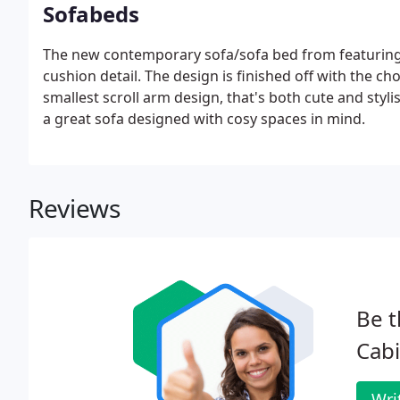
Sofabeds
The new contemporary sofa/sofa bed from featuring
cushion detail. The design is finished off with the c
smallest scroll arm design, that's both cute and styli
a great sofa designed with cosy spaces in mind.
Reviews
Be t
Cabi
Wri