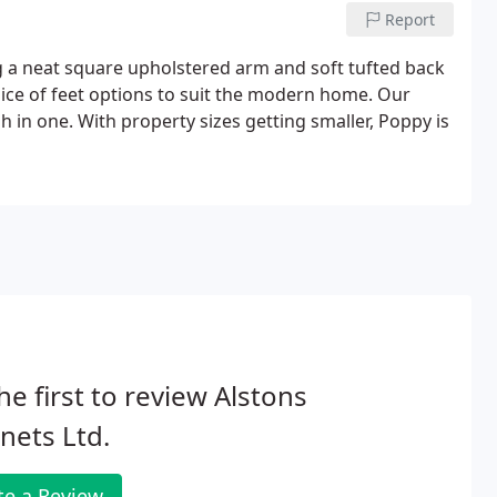
Report
 a neat square upholstered arm and soft tufted back
hoice of feet options to suit the modern home. Our
sh in one. With property sizes getting smaller, Poppy is
he first to review Alstons
nets Ltd.
te a Review