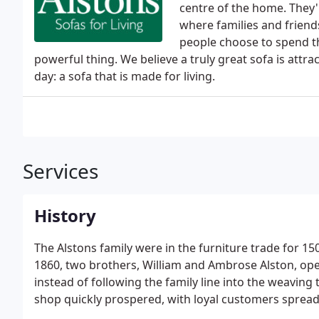
centre of the home. They'
where families and friend
people choose to spend th
powerful thing. We believe a truly great sofa is att
day: a sofa that is made for living.
Services
History
The Alstons family were in the furniture trade for 15
1860, two brothers, William and Ambrose Alston, ope
instead of following the family line into the weaving
shop quickly prospered, with loyal customers spread
made cabinets.