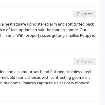
Report
 a neat square upholstered arm and soft tufted back
hoice of feet options to suit the modern home. Our
sh in one. With property sizes getting smaller, Poppy is
Report
ng and a glamourous hand finished, stainless steel
Some bold fabric choices with contrasting geometric
in the home, Palazzo captures a classically modern