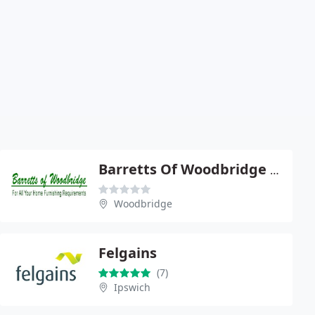
Barretts Of Woodbridge Ltd
Woodbridge
Felgains
(7)
Ipswich