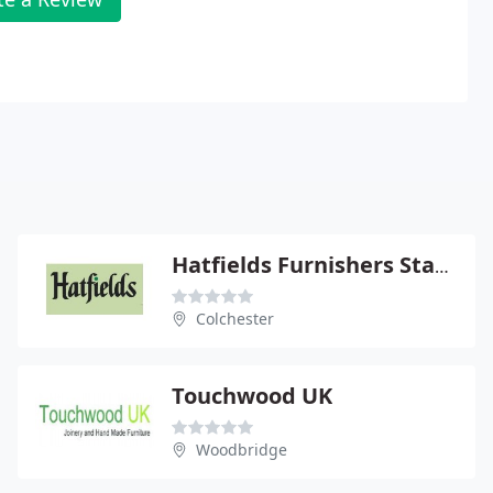
Hatfields Furnishers Stanway Ltd
Colchester
Touchwood UK
Woodbridge