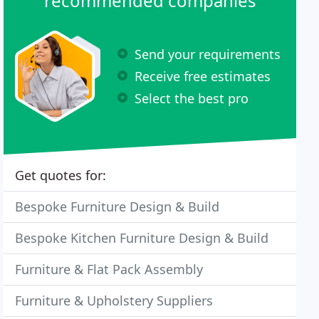
recommended companies
Send your requirements
Receive free estimates
Select the best pro
Get quotes for:
Bespoke Furniture Design & Build
Bespoke Kitchen Furniture Design & Build
Furniture & Flat Pack Assembly
Furniture & Upholstery Suppliers