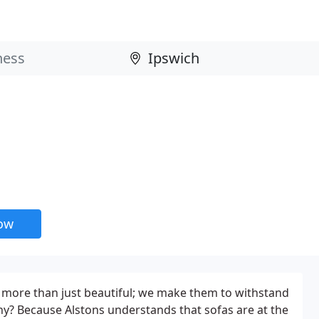
now
 more than just beautiful; we make them to withstand
Why? Because Alstons understands that sofas are at the