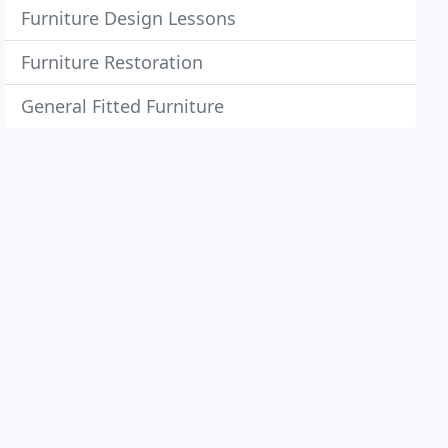
Furniture Design Lessons
Furniture Restoration
General Fitted Furniture