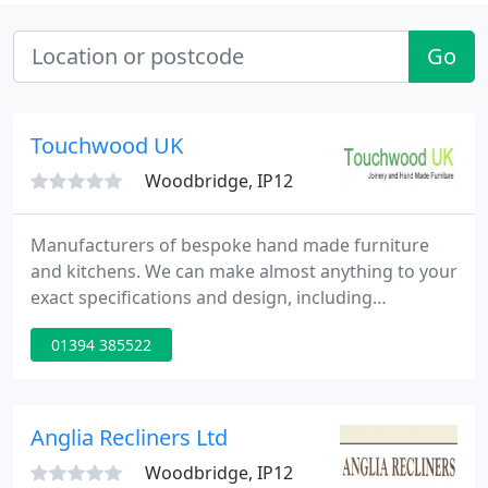
Go
Touchwood UK
Woodbridge, IP12
Manufacturers of bespoke hand made furniture
and kitchens. We can make almost anything to your
exact specifications and design, including
freestanding or fitted furniture. All of our furniture
01394 385522
is hand made and hand finished in our own
workshops.
Anglia Recliners Ltd
Woodbridge, IP12