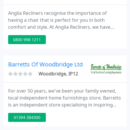
Anglia Recliners recognise the importance of
having a chair that is perfect for you in both
comfort and style. At Anglia Recliners, we have
been providing customers across Ipswich and
0800 998 1211
Colchester with the highest quality recliner
furnishings and services since 1993. Our highly
experienced, knowledgeable team are dedicated to
providing all of our customers with products to
Barretts Of Woodbridge Ltd
perfectly suit their individual
Woodbridge, IP12
For over 50 years, we've been your family owned,
local independent home furnishings store. Barretts
is an independent store specialising in inspiring
and beautiful home furnishings. For over 50 years
01394 384300
we've been helping people to 'love their home', so
our experience and expertise is assured. If you've