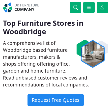
UK FURNITURE
COMPANY
Top Furniture Stores in
Woodbridge
A comprehensive list of
Woodbridge based furniture
manufacturers, makers &
shops offering offering office,
garden and home furniture.
Read unbiased customer reviews and
recommendations of local companies.
Request Free Quotes