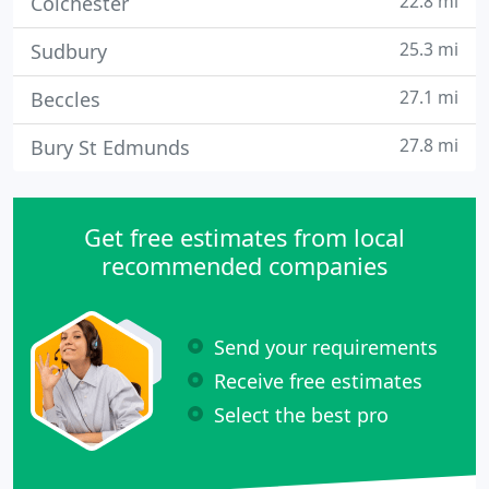
22.8 mi
Colchester
25.3 mi
Sudbury
27.1 mi
Beccles
27.8 mi
Bury St Edmunds
Get free estimates from local
recommended companies
Send your requirements
Receive free estimates
Select the best pro