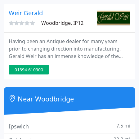
just moved or fancy a refresh, then a trip to
Barretts is a must.
Weir Gerald
Woodbridge, IP12
Having been an Antique dealer for many years
prior to changing direction into manufacturing,
Gerald Weir has an immense knowledge of the
trade and an eye for detail second to none. Along
01394 610900
with his Son Mark and Daughter Louise together
they have built a solid reputation for supplying the
Antique Trade with the highest quality oak and
cherry furniture available and offer a level of
Near Woodbridge
service to match.Historically
7.5 mi
Ipswich