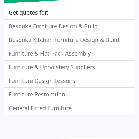
Get quotes for:
Bespoke Furniture Design & Build
Bespoke Kitchen Furniture Design & Build
Furniture & Flat Pack Assembly
Furniture & Upholstery Suppliers
Furniture Design Lessons
Furniture Restoration
General Fitted Furniture