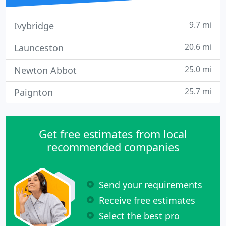
9.7 mi
Ivybridge
20.6 mi
Launceston
25.0 mi
Newton Abbot
25.7 mi
Paignton
Get free estimates from local
recommended companies
Send your requirements
Receive free estimates
Select the best pro