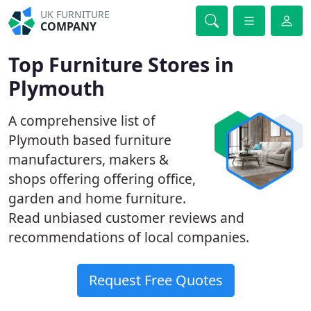
UK FURNITURE
COMPANY
Top Furniture Stores in
Plymouth
A comprehensive list of
Plymouth based furniture
manufacturers, makers &
shops offering offering office,
garden and home furniture.
Read unbiased customer reviews and
recommendations of local companies.
Request Free Quotes