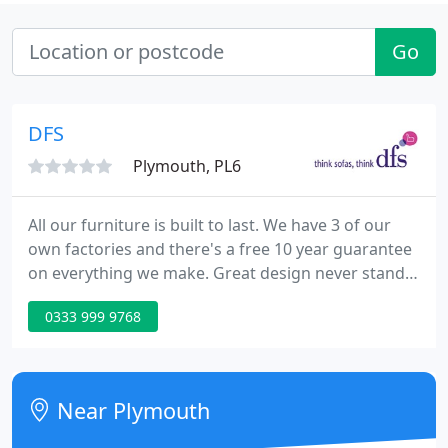
Go
DFS
Plymouth, PL6
All our furniture is built to last. We have 3 of our
own factories and there's a free 10 year guarantee
on everything we make. Great design never stands
still and neither do we. Our designers are always
0333 999 9768
working hard to bring you the very latest looks,
styles and fabrics to make your home look great.
When you buy a sofa from DFS it's made to order
just for you. So you can get exactly what you want
Near Plymouth
and