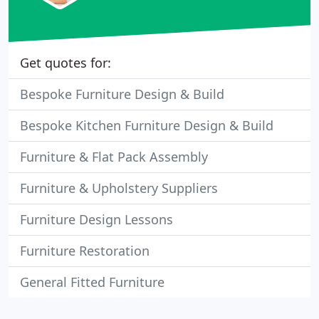
Get quotes for:
Bespoke Furniture Design & Build
Bespoke Kitchen Furniture Design & Build
Furniture & Flat Pack Assembly
Furniture & Upholstery Suppliers
Furniture Design Lessons
Furniture Restoration
General Fitted Furniture