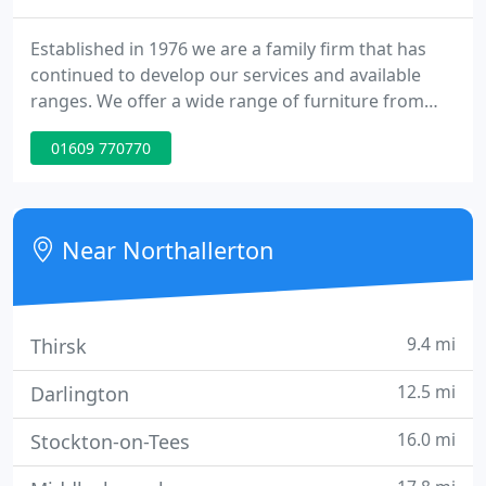
Established in 1976 we are a family firm that has
continued to develop our services and available
ranges. We offer a wide range of furniture from
traditional and classical through to a present day
01609 770770
contemporary style in a variety of materials. We
also offer a made to measure service on most of
our furniture ranges.
Near Northallerton
9.4 mi
Thirsk
12.5 mi
Darlington
16.0 mi
Stockton-on-Tees