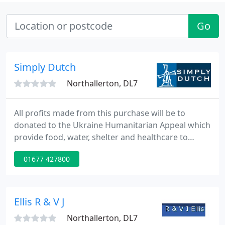
Go
Simply Dutch
Northallerton, DL7
All profits made from this purchase will be to
donated to the Ukraine Humanitarian Appeal which
provide food, water, shelter and healthcare to
refugees and displaced families. The UK
01677 427800
government are matching these donations pound
for pound so your purchase will go even further. If
you would like the gift voucher to go direct to your
loved one, email over a message and we'll ensure it
Ellis R & V J
makes it there
Northallerton, DL7