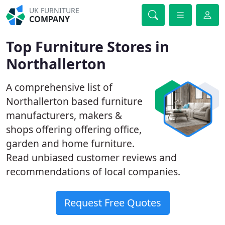
UK FURNITURE
COMPANY
Top Furniture Stores in
Northallerton
A comprehensive list of
Northallerton based furniture
manufacturers, makers &
shops offering offering office,
garden and home furniture.
Read unbiased customer reviews and
recommendations of local companies.
Request Free Quotes