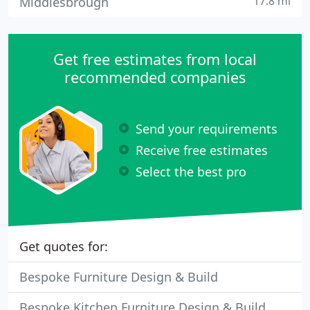
17.8 mi
Middlesbrough
Get free estimates from local
recommended companies
Send your requirements
Receive free estimates
Select the best pro
Get quotes for:
Bespoke Furniture Design & Build
Bespoke Kitchen Furniture Design & Build