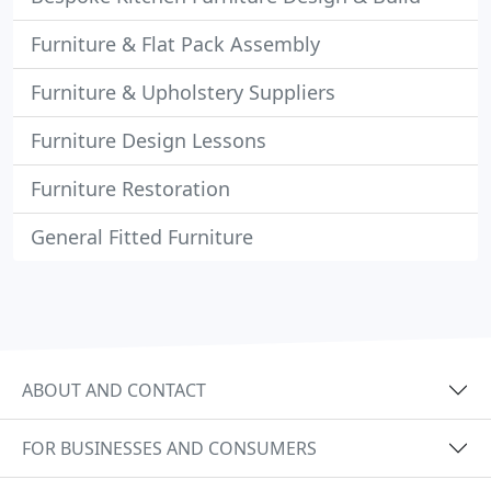
Furniture & Flat Pack Assembly
Furniture & Upholstery Suppliers
Furniture Design Lessons
Furniture Restoration
General Fitted Furniture
ABOUT AND CONTACT
FOR BUSINESSES AND CONSUMERS