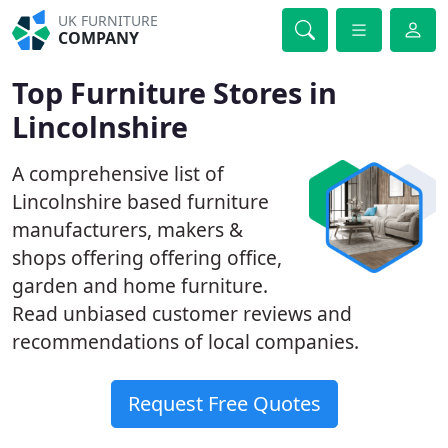
UK FURNITURE
COMPANY
Top Furniture Stores in
Lincolnshire
A comprehensive list of
Lincolnshire based furniture
manufacturers, makers &
shops offering offering office,
garden and home furniture.
Read unbiased customer reviews and
recommendations of local companies.
Request Free Quotes