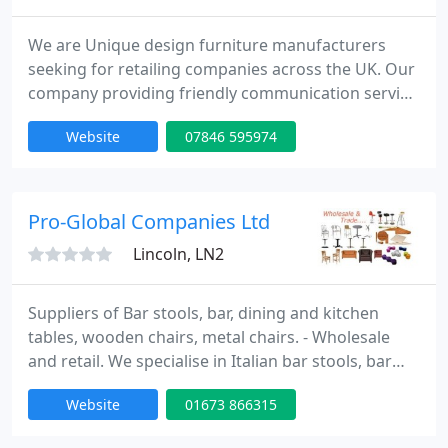
We are Unique design furniture manufacturers
seeking for retailing companies across the UK. Our
company providing friendly communication service
which could lead to potential business. We are
Website
07846 595974
producing hand made, unique design furniture for
any purpose. Please visit our website, you will not
be disappointed what you will see. If you find
anything that you like please do not hesitate to
Pro-Global Companies Ltd
contact us.
Lincoln, LN2
Suppliers of Bar stools, bar, dining and kitchen
tables, wooden chairs, metal chairs. - Wholesale
and retail. We specialise in Italian bar stools, bar
tables with over 300 models. We also supply
Website
01673 866315
European wooden chairs for pubs, restaurants,
cafe in finished and raw. Outdoor tables, chairs and