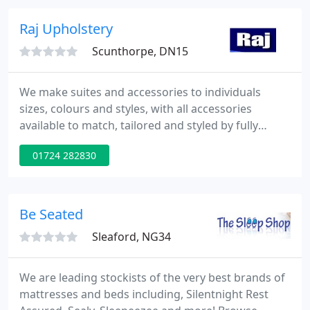
stools are also available.
Raj Upholstery
Scunthorpe, DN15
We make suites and accessories to individuals
sizes, colours and styles, with all accessories
available to match, tailored and styled by fully
trained craftsmen. We have a massive display in
01724 282830
our showrooms for you to come and view. But
don't forget, if you cannot see what you want then
we can no doubt craft it for you!.
Be Seated
Sleaford, NG34
We are leading stockists of the very best brands of
mattresses and beds including, Silentnight Rest