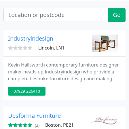
Go
Industryindesign
Lincoln, LN1
Kevin Hallsworth contemporary furniture designer
maker heads up Industryindesign who provide a
complete bespoke furniture design and making
service for all your domestic and commercial
07929 226410
needs. From simple design advice, which is free, to
design idea generation and through to complete
bespoke making services give Kevin a call now.
Desforma Furniture
Boston, PE21
(2)