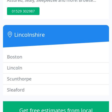
Assured, Sealy, Sleepeezee and more! Browse
through our huge range of beds and mattresses
01529 302987
with free shipping on all mattress orders over 300!
Excellent service in shop and first class on delivery,
the men were helpful polite and cheerful.
Lincolnshire
Boston
Lincoln
Scunthorpe
Sleaford
Get free estimates from local