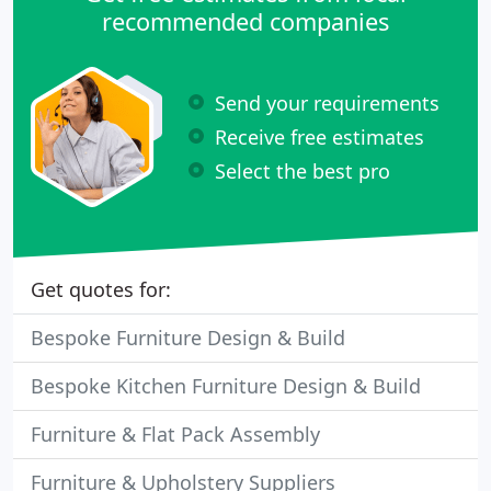
recommended companies
Send your requirements
Receive free estimates
Select the best pro
Get quotes for:
Bespoke Furniture Design & Build
Bespoke Kitchen Furniture Design & Build
Furniture & Flat Pack Assembly
Furniture & Upholstery Suppliers