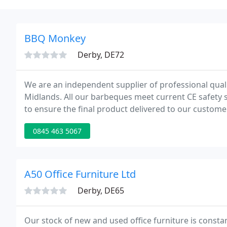
BBQ Monkey
Derby, DE72
We are an independent supplier of professional qualit
Midlands. All our barbeques meet current CE safety 
to ensure the final product delivered to our custom
keen to understand the requirements of our customer
0845 463 5067
A50 Office Furniture Ltd
Derby, DE65
Our stock of new and used office furniture is consta