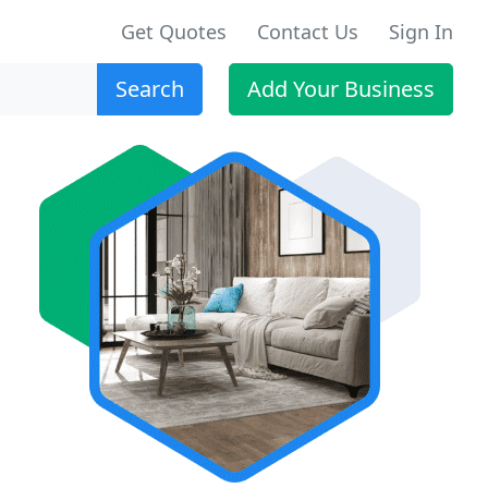
Get Quotes
Contact Us
Sign In
Search
Add Your Business