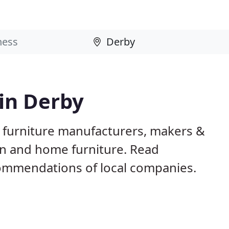
 in Derby
 furniture manufacturers, makers &
en and home furniture. Read
ommendations of local companies.