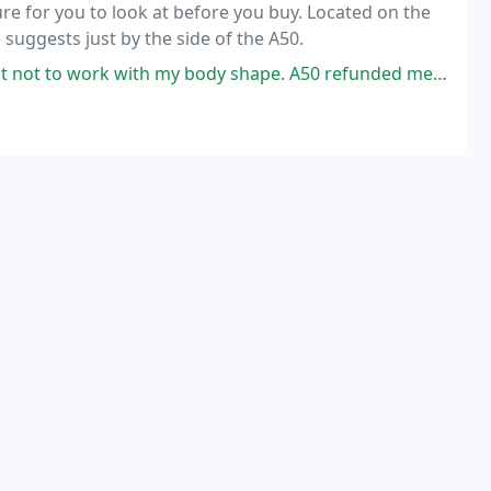
ure for you to look at before you buy. Located on the
suggests just by the side of the A50.
th my body shape. A50 refunded me the full amount towards a better one