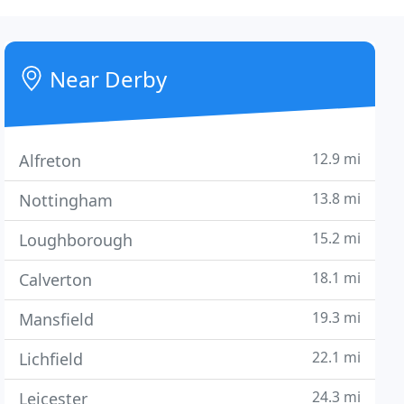
Near Derby
12.9 mi
Alfreton
13.8 mi
Nottingham
15.2 mi
Loughborough
18.1 mi
Calverton
19.3 mi
Mansfield
22.1 mi
Lichfield
24.3 mi
Leicester