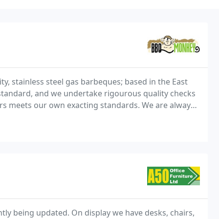
y, stainless steel gas barbeques; based in the East
standard, and we undertake rigourous quality checks
ers meets our own exacting standards. We are always
s, so please do not hesitate to get in
ntly being updated. On display we have desks, chairs,