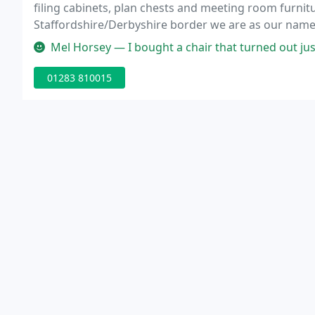
filing cabinets, plan chests and meeting room furnit
Staffordshire/Derbyshire border we are as our name 
Mel Horsey — I bought a chair that turned out just not to work wi
01283 810015