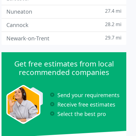
27.4 mi
Nuneaton
28.2 mi
Cannock
29.7 mi
Newark-on-Trent
Get free estimates from local
recommended companies
Send your requirements
Receive free estimates
Select the best pro