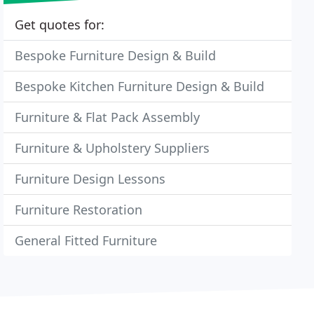
Get quotes for:
Bespoke Furniture Design & Build
Bespoke Kitchen Furniture Design & Build
Furniture & Flat Pack Assembly
Furniture & Upholstery Suppliers
Furniture Design Lessons
Furniture Restoration
General Fitted Furniture