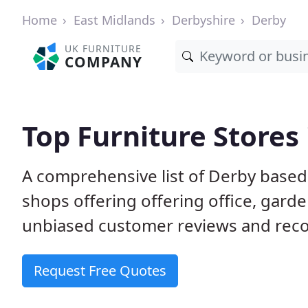
Home
East Midlands
Derbyshire
Derby
UK FURNITURE
COMPANY
Top Furniture Stores
A comprehensive list of Derby based
shops offering offering office, gard
unbiased customer reviews and rec
Request Free Quotes