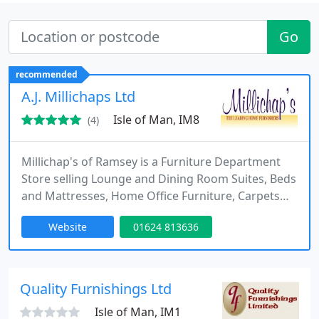
Go
recommended
A.J. Millichaps Ltd
Isle of Man, IM8
(4)
Millichap's of Ramsey is a Furniture Department
Store selling Lounge and Dining Room Suites, Beds
and Mattresses, Home Office Furniture, Carpets
and Jloor coverings and Curtains and Blinds. We
Website
01624 813636
are a family business trading for over 25 years.
Quality Furnishings Ltd
Isle of Man, IM1