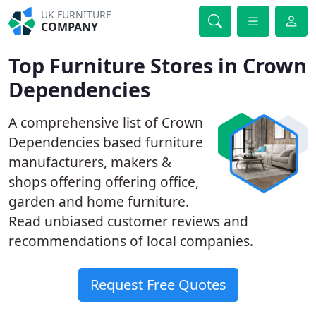
UK FURNITURE
COMPANY
Top Furniture Stores in Crown
Dependencies
A comprehensive list of Crown
Dependencies based furniture
manufacturers, makers &
shops offering offering office,
garden and home furniture.
Read unbiased customer reviews and
recommendations of local companies.
Request Free Quotes