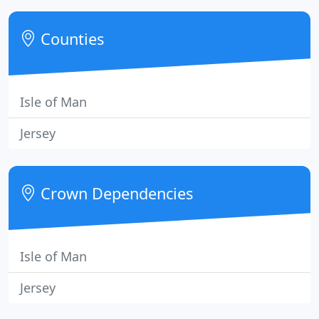
telephone number for us to call you back. We have
three stores, Scope Furnishing sells Upholstery and
Counties
Cabinet and
Isle of Man
Jersey
Crown Dependencies
Isle of Man
Jersey