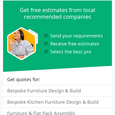
Get free estimates from local
recommended companies
Send your requirements
Receive free estimates
Select the best pro
Get quotes for:
Bespoke Furniture Design & Build
Bespoke Kitchen Furniture Design & Build
Furniture & Flat Pack Assembly