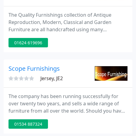
The Quality Furnishings collection of Antique
Reproduction, Modern, Classical and Garden
Furniture are all handcrafted using many
traditional techniques. No two pieces are identical
01624 619696
every piece of furniture is individual, and a study of
the detailed fine hand carving invite ownership by
the discerning. The use of Solid Timbers such as
Mahogany, Teak and Durian fruitwood, result in a
Scope Furnishings
richness of finish
Jersey, JE2
The company has been running successfully for
over twenty two years, and sells a wide range of
furniture from all over the world. Should you have
seen an item of furniture just contact us by email
01534 887324
and we will happily provide a very competitive
quote, please remember to provide a daytime