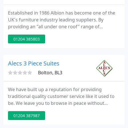
Established in 1986 Albion has become one of the
UK's furniture industry leading suppliers. By
providing an "all under one roof" range of
products for the kitchen and bedroom markets we
01204 385803
believe that our customer service, prices and
quality are second to none. Over the years we have
built a reputation for products that meet the
requirements of our customers and we continue to
Alecs 3 Piece Suites
take pride in doing so
Bolton, BL3
We have built up a reputation for providing
traditional quality customer service like it used to
be. We leave you to browse in peace without
distraction and offer guidance, advice and support
01204 387987
only when you're ready. People come to us because
they know they will get the best service and very