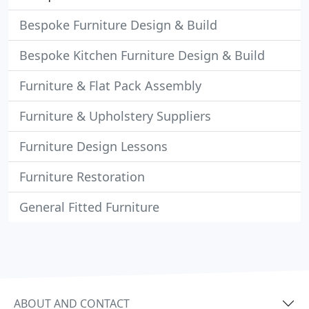
Bespoke Furniture Design & Build
Bespoke Kitchen Furniture Design & Build
Furniture & Flat Pack Assembly
Furniture & Upholstery Suppliers
Furniture Design Lessons
Furniture Restoration
General Fitted Furniture
ABOUT AND CONTACT