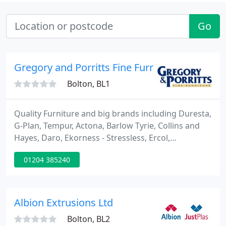
Go
Gregory and Porritts Fine Furniture
Bolton, BL1
Quality Furniture and big brands including Duresta,
G-Plan, Tempur, Actona, Barlow Tyrie, Collins and
Hayes, Daro, Ekorness - Stressless, Ercol,
Greenapple, Hypnos Beds, John Sankey, Lazyboy,
01204 385240
Myers, Molte Mobel, Old Charm, Parker Knoll,
Recor, Relyon, Sealy, Sherbourne, Skoby,
Slumberland, Sutcliffe, Tetrad, Vale, Vi-Spring, Wade
and William Bartlett. Visit our online store with over
Albion Extrusions Ltd
5000 products
Bolton, BL2