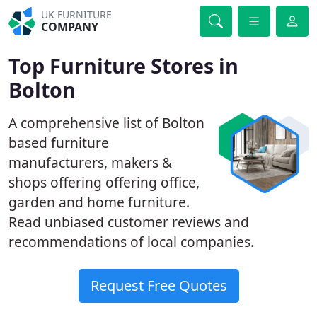
UK FURNITURE
COMPANY
Top Furniture Stores in
Bolton
A comprehensive list of Bolton
based furniture
manufacturers, makers &
shops offering offering office,
garden and home furniture.
Read unbiased customer reviews and
recommendations of local companies.
Request Free Quotes