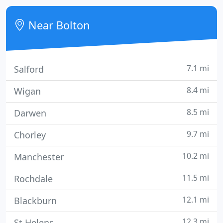
best sofas for their budget.
Near Bolton
7.1 mi
Salford
8.4 mi
Wigan
8.5 mi
Darwen
9.7 mi
Chorley
10.2 mi
Manchester
11.5 mi
Rochdale
12.1 mi
Blackburn
12.3 mi
St Helens