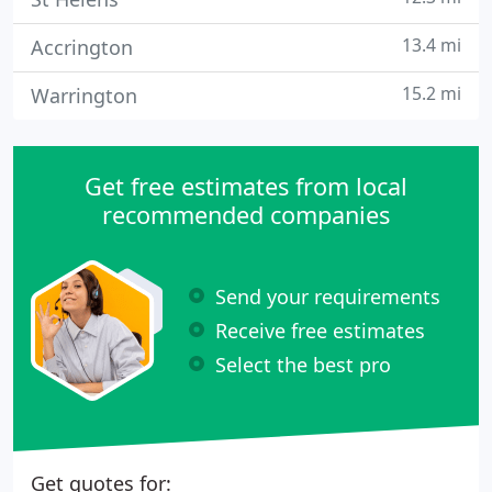
13.4 mi
Accrington
15.2 mi
Warrington
Get free estimates from local
recommended companies
Send your requirements
Receive free estimates
Select the best pro
Get quotes for: