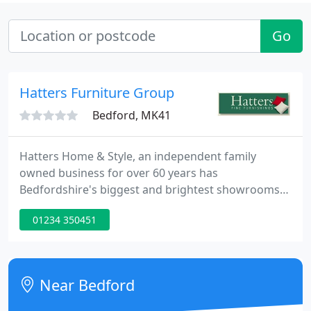
Go
Hatters Furniture Group
Bedford, MK41
Hatters Home & Style, an independent family
owned business for over 60 years has
Bedfordshire's biggest and brightest showrooms
with friendly and experienced staff. We pride
01234 350451
ourselves on the high level of personal service we
offer each one of our customers. The store has free
parking located directly in front of the main
entrance as well as a complimentary Coffee area
Near Bedford
for you to relax in.