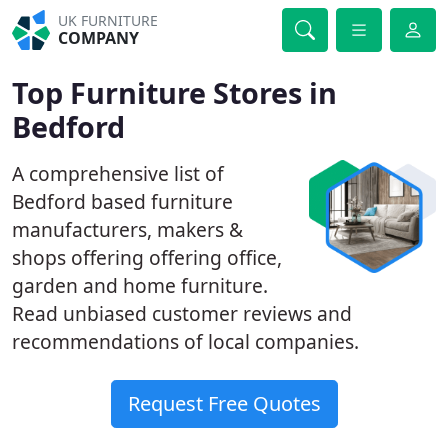
UK FURNITURE
COMPANY
Top Furniture Stores in
Bedford
A comprehensive list of
Bedford based furniture
manufacturers, makers &
shops offering offering office,
garden and home furniture.
Read unbiased customer reviews and
recommendations of local companies.
Request Free Quotes