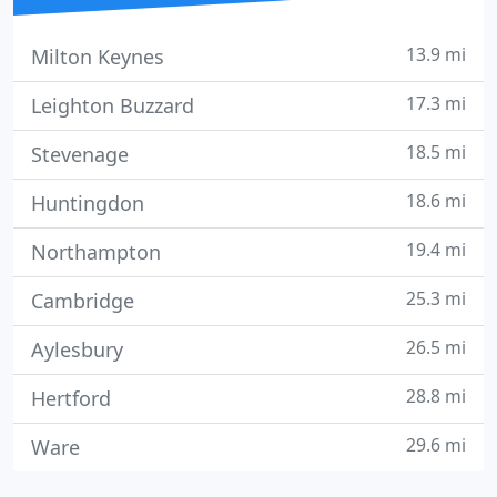
13.9 mi
Milton Keynes
17.3 mi
Leighton Buzzard
18.5 mi
Stevenage
18.6 mi
Huntingdon
19.4 mi
Northampton
25.3 mi
Cambridge
26.5 mi
Aylesbury
28.8 mi
Hertford
29.6 mi
Ware