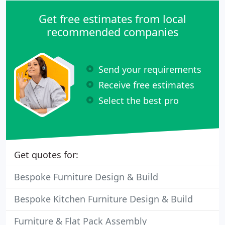
Get free estimates from local
recommended companies
Send your requirements
Receive free estimates
Select the best pro
Get quotes for:
Bespoke Furniture Design & Build
Bespoke Kitchen Furniture Design & Build
Furniture & Flat Pack Assembly