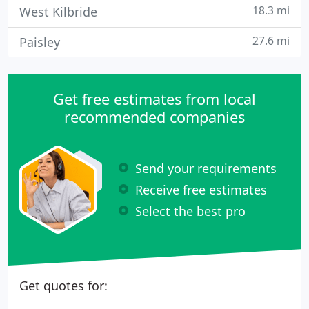
18.3 mi
West Kilbride
27.6 mi
Paisley
Get free estimates from local
recommended companies
Send your requirements
Receive free estimates
Select the best pro
Get quotes for: