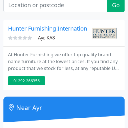
Go
Hunter Furnishing International
Ayr, KA8
At Hunter Furnishing we offer top quality brand
name furniture at the lowest prices. If you find any
product that we stock for less, at any reputable UK
dealer, show us the quoted price and we'll try our
01292 266356
best to match it.
Near Ayr