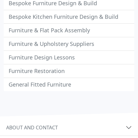
Bespoke Furniture Design & Build
Bespoke Kitchen Furniture Design & Build
Furniture & Flat Pack Assembly
Furniture & Upholstery Suppliers
Furniture Design Lessons
Furniture Restoration
General Fitted Furniture
ABOUT AND CONTACT