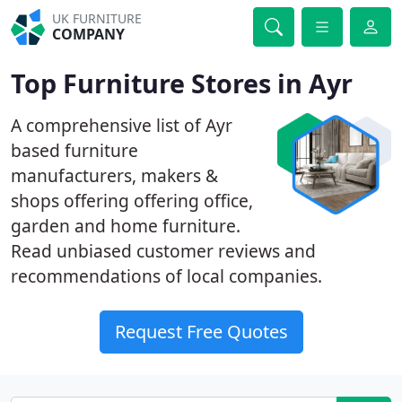
UK FURNITURE
COMPANY
Top Furniture Stores in Ayr
A comprehensive list of Ayr
based furniture
manufacturers, makers &
shops offering offering office,
garden and home furniture.
Read unbiased customer reviews and
recommendations of local companies.
Request Free Quotes