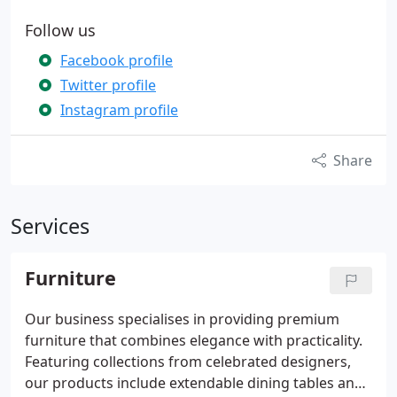
Follow us
Facebook profile
Twitter profile
Instagram profile
Share
Services
Furniture
Our business specialises in providing premium
furniture that combines elegance with practicality.
Featuring collections from celebrated designers,
our products include extendable dining tables and