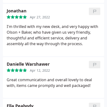
sure we were getting it.
What really sets them apart
is how frequently and clearly they communicated
Jonathan
with us, especially when things did not go to plan.
Apr 27, 2022
They made our case with the manufacturer and
provided us with phone updates as needed.
We will
I'm thrilled with my new desk, and very happy with
be using them again in the future and we can
Olson + Baker, who have given us very friendly,
recommend them to anyone looking for high
thoughtful and efficient service, delivery and
quality products at competitive prices.
assembly all the way through the process.
Danielle Warshawer
Apr 12, 2022
Great communication and overall lovely to deal
with, items came promptly and well packaged!
Ella Peabody