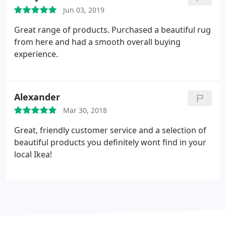
anyone.
Jun 03, 2019
Great range of products. Purchased a beautiful rug
from here and had a smooth overall buying
experience.
Alexander
Mar 30, 2018
Great, friendly customer service and a selection of
beautiful products you definitely wont find in your
local Ikea!