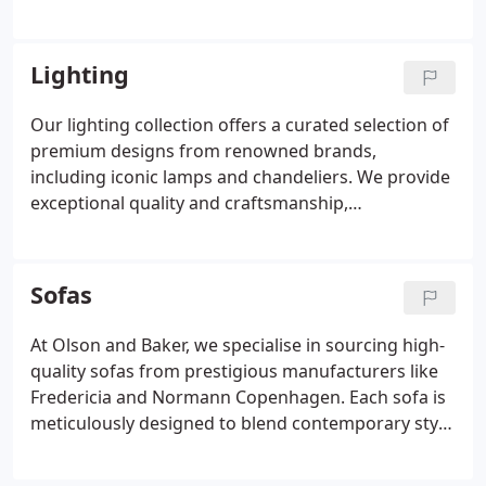
sophisticated seating solutions. We prioritise
sustainable materials and craftsmanship, delivering
pieces that enhance any living space. Clients can
Lighting
enjoy a curated selection designed to meet
exacting standards and contemporary
Our lighting collection offers a curated selection of
requirements.
premium designs from renowned brands,
including iconic lamps and chandeliers. We provide
exceptional quality and craftsmanship,
complemented by exclusive discounts for first-time
customers. Explore a wide range of styles to
enhance any interior with elegance and innovation.
Sofas
Discover timeless pieces that marry form and
function seamlessly.
At Olson and Baker, we specialise in sourcing high-
quality sofas from prestigious manufacturers like
Fredericia and Normann Copenhagen. Each sofa is
meticulously designed to blend contemporary style
with everyday comfort. Our portfolio offers a range
of seating options with flexible choices to suit any