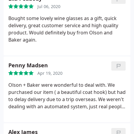
Jul 06, 2020
Bought some lovely wine glasses as a gift, quick
delivery, great customer service and high quality
product. Would definitely buy from Olson and
Baker again.
Penny Madsen
Apr 19, 2020
Olson + Baker were wonderful to deal with. We
purchased our item ( a beautiful coat hook) but had
to delay delivery due to a trip overseas. We weren't
dealing with an automated system, just real people
who cared enough to help. The product we bought
is brilliant quality. We are really happy with our
purchase and would recommend Olson + Baker to
Alex James