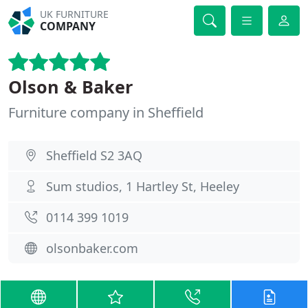
UK FURNITURE
COMPANY
Olson & Baker
Furniture company in Sheffield
Sheffield S2 3AQ
Sum studios, 1 Hartley St, Heeley
0114 399 1019
olsonbaker.com