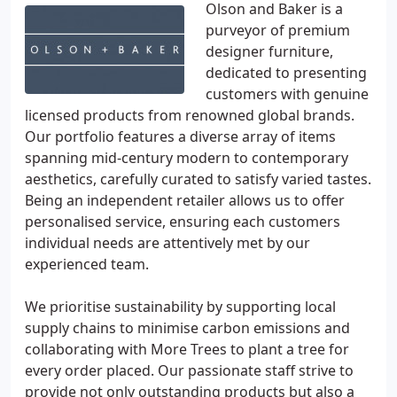
Olson and Baker is a
purveyor of premium
designer furniture,
dedicated to presenting
customers with genuine
licensed products from renowned global brands.
Our portfolio features a diverse array of items
spanning mid-century modern to contemporary
aesthetics, carefully curated to satisfy varied tastes.
Being an independent retailer allows us to offer
personalised service, ensuring each customers
individual needs are attentively met by our
experienced team.
We prioritise sustainability by supporting local
supply chains to minimise carbon emissions and
collaborating with More Trees to plant a tree for
every order placed. Our passionate staff strive to
provide not only outstanding products but also a