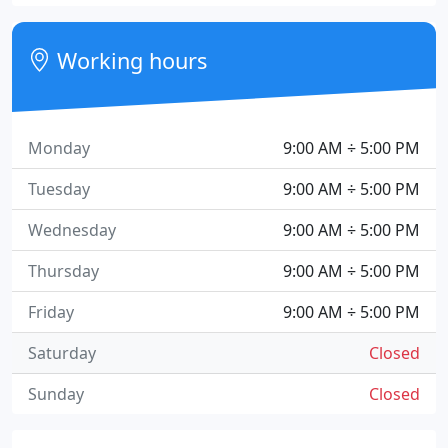
Working hours
Monday
9:00 AM ÷ 5:00 PM
Tuesday
9:00 AM ÷ 5:00 PM
Wednesday
9:00 AM ÷ 5:00 PM
Thursday
9:00 AM ÷ 5:00 PM
Friday
9:00 AM ÷ 5:00 PM
Saturday
Closed
Sunday
Closed