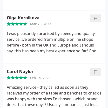
them again soon.
Olga Korolkova
Mar 23, 2023
I was pleasantly surprised by speedy and quality
service! Ive ordered from multiple online shops
before - both in the UK and Europe and I should
say, this has been my best experience so far! Good
delivery service too - the couriers were polite and
careful. Best prices too. Will order again
Carol Naylor
Feb 14, 2023
Amazing service - they called as soon as they
received my order of a table and benches to check I
was happy with the sizes I'd chosen - which brand
does that these days? Usually companies just let