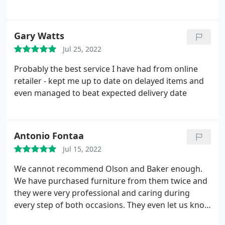
you make the mistake and you pay for it in returns
and delays later. Delivery was exactly as quoted. My
partner said I was just paying for this good service
Gary Watts
in the price but O&B were actually the best value
Jul 25, 2022
for the Ethnicraft products too. Then a surprise
thank you arrived. It pays to go with quality.
Probably the best service I have had from online
retailer - kept me up to date on delayed items and
even managed to beat expected delivery date
Antonio Fontaa
Jul 15, 2022
We cannot recommend Olson and Baker enough.
We have purchased furniture from them twice and
they were very professional and caring during
every step of both occasions. They even let us know
that we were missing out on a discount and made