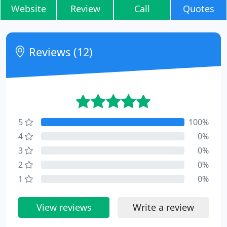
Website
Review
Call
Quotes
Reviews (12)
5
100%
4
0%
3
0%
2
0%
1
0%
View reviews
Write a review