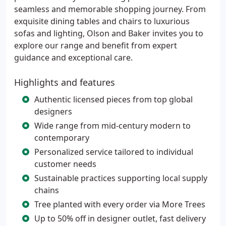
seamless and memorable shopping journey. From
exquisite dining tables and chairs to luxurious
sofas and lighting, Olson and Baker invites you to
explore our range and benefit from expert
guidance and exceptional care.
Highlights and features
Authentic licensed pieces from top global
designers
Wide range from mid-century modern to
contemporary
Personalized service tailored to individual
customer needs
Sustainable practices supporting local supply
chains
Tree planted with every order via More Trees
Up to 50% off in designer outlet, fast delivery