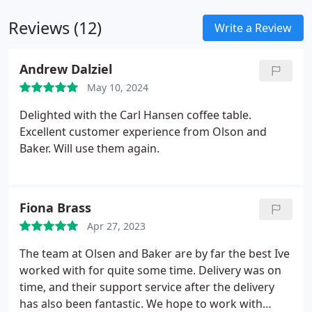
living area. Customers benefit from special pricing
Reviews (12)
and ongoing promotions on select models.
Write a Review
Andrew Dalziel
May 10, 2024
Delighted with the Carl Hansen coffee table.
Excellent customer experience from Olson and
Baker. Will use them again.
Fiona Brass
Apr 27, 2023
The team at Olsen and Baker are by far the best Ive
worked with for quite some time. Delivery was on
time, and their support service after the delivery
has also been fantastic. We hope to work with