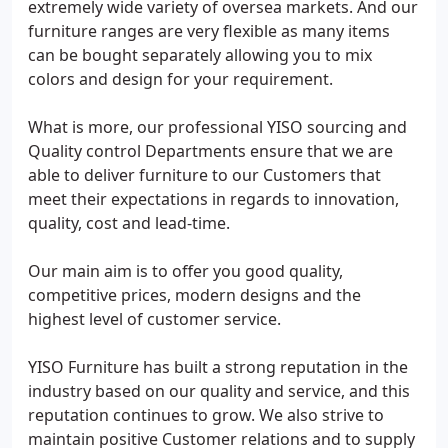
extremely wide variety of oversea markets. And our
furniture ranges are very flexible as many items
can be bought separately allowing you to mix
colors and design for your requirement.
What is more, our professional YISO sourcing and
Quality control Departments ensure that we are
able to deliver furniture to our Customers that
meet their expectations in regards to innovation,
quality, cost and lead-time.
Our main aim is to offer you good quality,
competitive prices, modern designs and the
highest level of customer service.
YISO Furniture has built a strong reputation in the
industry based on our quality and service, and this
reputation continues to grow. We also strive to
maintain positive Customer relations and to supply