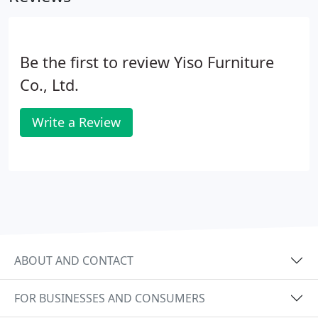
Be the first to review Yiso Furniture
Co., Ltd.
Write a Review
ABOUT AND CONTACT
FOR BUSINESSES AND CONSUMERS