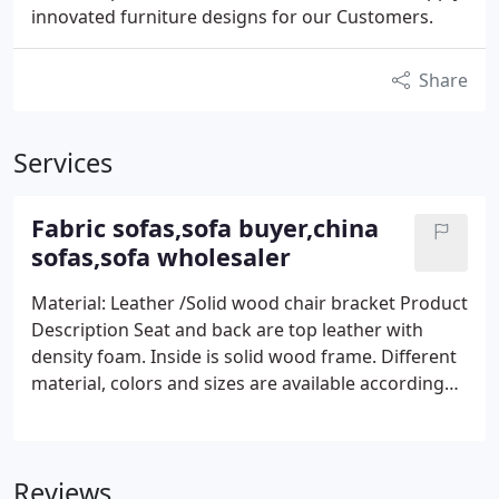
innovated furniture designs for our Customers.
Share
Services
Fabric sofas,sofa buyer,china
sofas,sofa wholesaler
Material: Leather /Solid wood chair bracket Product
Description Seat and back are top leather with
density foam. Inside is solid wood frame. Different
material, colors and sizes are available according
your specific requirements. yiso furniture sell fabric
sofas.
Reviews