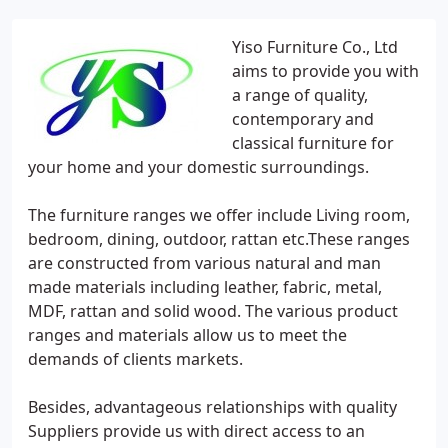
Yiso Furniture Co., Ltd
aims to provide you with
a range of quality,
contemporary and
classical furniture for
your home and your domestic surroundings.
The furniture ranges we offer include Living room,
bedroom, dining, outdoor, rattan etc.These ranges
are constructed from various natural and man
made materials including leather, fabric, metal,
MDF, rattan and solid wood. The various product
ranges and materials allow us to meet the
demands of clients markets.
Besides, advantageous relationships with quality
Suppliers provide us with direct access to an