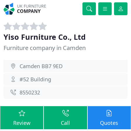
UK FURNITURE
COMPANY
Yiso Furniture Co., Ltd
Furniture company in Camden
Camden BB7 9ED
#52 Building
8550232
Review
Call
Quotes