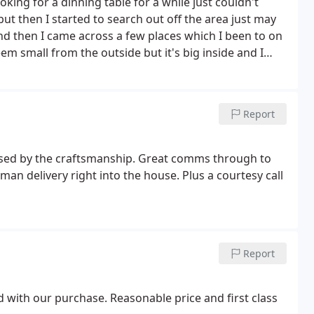
ing for a dinning table for a while just couldn't
 but then I started to search out off the area just may
. And then I came across a few places which I been to on
eem small from the outside but it's big inside and I
ations of dinning table to side tables clocks, mirrors,
n have a virtual walkthrough that's exactly what your
vice to the gentleman who we spoke understood exactly
Report
t chair was delivered on time they called me to book a
ivery lads were great so Thanks again Will shop again
sed by the craftsmanship. Great comms through to
 man delivery right into the house. Plus a courtesy call
Report
ed with our purchase. Reasonable price and first class