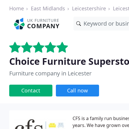
Home
East Midlands
Leicestershire
Leices
UK FURNITURE
COMPANY
Choice Furniture Superst
Furniture company in Leicester
Contact
Call now
CFS is a family run busine
years. We have grown over