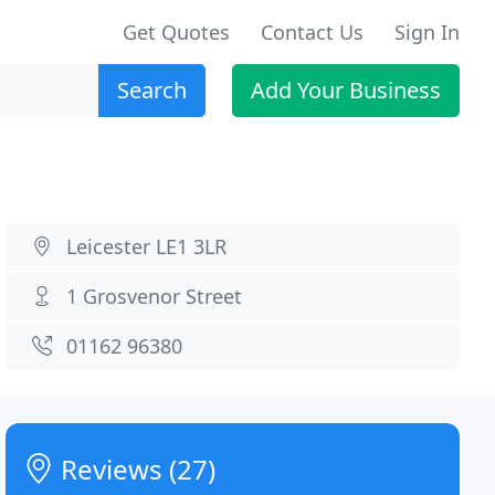
Get Quotes
Contact Us
Sign In
Search
Add Your Business
Leicester LE1 3LR
1 Grosvenor Street
01162 96380
Reviews (27)