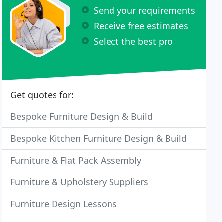
Send your requirements
Receive free estimates
Select the best pro
Get quotes for:
Bespoke Furniture Design & Build
Bespoke Kitchen Furniture Design & Build
Furniture & Flat Pack Assembly
Furniture & Upholstery Suppliers
Furniture Design Lessons