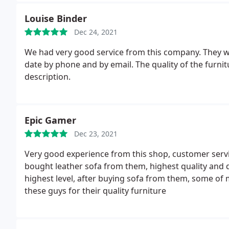
Louise Binder
Dec 24, 2021
We had very good service from this company. They w
date by phone and by email. The quality of the furnit
description.
Epic Gamer
Dec 23, 2021
Very good experience from this shop, customer service
bought leather sofa from them, highest quality and de
highest level, after buying sofa from them, some o
these guys for their quality furniture