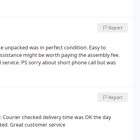
Report
ce unpacked was in perfect condition. Easy to
assistance might be worth paying the assembly fee.
service. PS sorry about short phone call but was
Report
er. Courier checked delivery time was OK the day
ted. Great customer service