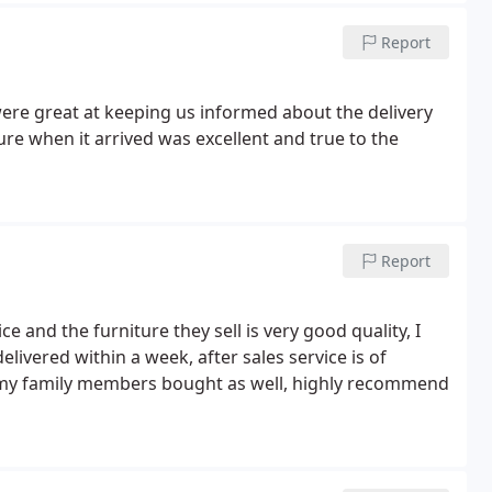
Report
ere great at keeping us informed about the delivery
ure when it arrived was excellent and true to the
Report
 and the furniture they sell is very good quality, I
livered within a week, after sales service is of
f my family members bought as well, highly recommend