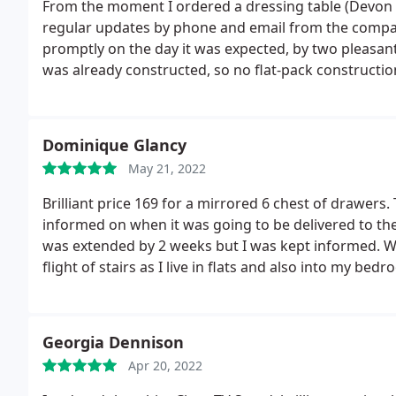
From the moment I ordered a dressing table (Devon B
regular updates by phone and email from the company,
promptly on the day it was expected, by two pleasant
was already constructed, so no flat-pack constructio
is a very well made piece of furniture, as well as re
from.
Dominique Glancy
May 21, 2022
Brilliant price 169 for a mirrored 6 chest of drawer
informed on when it was going to be delivered to th
was extended by 2 weeks but I was kept informed. Whe
flight of stairs as I live in flats and also into my be
explained the easiest way to remove them from the pa
was any damage the drawers would need to be returne
fuming if they were damaged and I could get a refun
Georgia Dennison
purchase and I will always look here in future for a
Apr 20, 2022
my friends and family to use this company. Thanks s