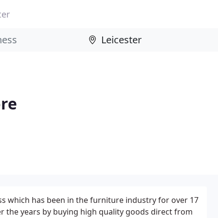
ter
ore
ss which has been in the furniture industry for over 17
 the years by buying high quality goods direct from