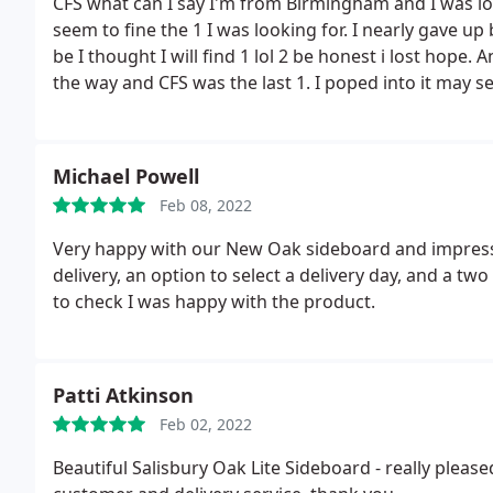
CFS what can I say I'm from Birmingham and I was look
seem to fine the 1 I was looking for. I nearly gave up
be I thought I will find 1 lol 2 be honest i lost hope
the way and CFS was the last 1.
I poped into it may s
know parking ain't great but it's worth it a great vari
wardrobes ect you can check out the website and eve
looking at as if your there. A 5* from me Great ser
Michael Powell
what we wanted.
The white marble table with 6 velve
Feb 08, 2022
time and also called when they were on route the del
soon
Very happy with our New Oak sideboard and impres
delivery, an option to select a delivery day, and a two
to check I was happy with the product.
Patti Atkinson
Feb 02, 2022
Beautiful Salisbury Oak Lite Sideboard - really pleas