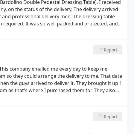
ardolino Double Pedestal Dressing Table), I received
 on the status of the delivery. The delivery arrived
 and professional delivery men. The dressing table
n required. It was so well packed and protected, and
asonably priced. A very professional company to buy
Report
s. This company emailed me every day to keep me
em so they could arrange the delivery to me. That date
n the guys arrived to deliver it. They brought it up 1
droom as that's where I purchased them for.
They also
ckaging and to also keep the box in tact as I'd there
d in it. Very useful information and I'd of been
d cos I ripped the box to pieces. Very happy with my
Report
ny other furniture purchases. I would also encourage
o much CFS. (Order no. Cfs200940)