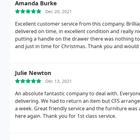
Amanda Burke
Dec 20, 2021
Excellent customer service from this company. Brilli
delivered on time, in excellent condition and really ni
putting a handle on the drawer there was nothing t
and just in time for Christmas. Thank you and wou
Julie Newton
Dec 13, 2021
An absolute fantastic company to deal with. Everyone
delivering. We had to return an item but CFS arrange
a week. Great friendly service and the furniture was
here again. Thank you for 1st class service.