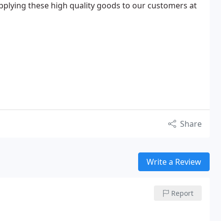
plying these high quality goods to our customers at
Share
Write a Review
Report