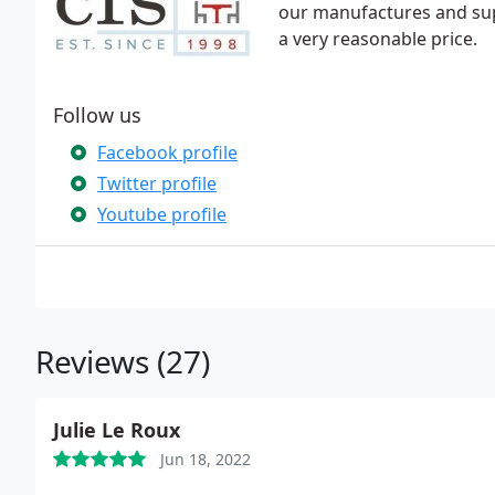
our manufactures and sup
a very reasonable price.
Follow us
Facebook profile
Twitter profile
Youtube profile
Reviews (27)
Julie Le Roux
Jun 18, 2022