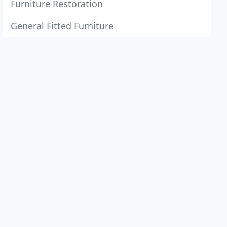
Furniture Restoration
General Fitted Furniture