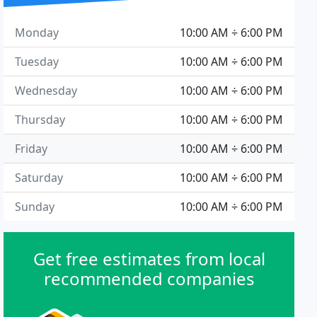
Monday
10:00 AM ÷ 6:00 PM
Tuesday
10:00 AM ÷ 6:00 PM
Wednesday
10:00 AM ÷ 6:00 PM
Thursday
10:00 AM ÷ 6:00 PM
Friday
10:00 AM ÷ 6:00 PM
Saturday
10:00 AM ÷ 6:00 PM
Sunday
10:00 AM ÷ 6:00 PM
Get free estimates from local
recommended companies