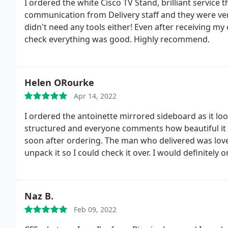
I ordered the white Cisco TV Stand, brilliant service 
communication from Delivery staff and they were very
didn't need any tools either! Even after receiving my
check everything was good. Highly recommend.
Helen ORourke
Apr 14, 2022
I ordered the antoinette mirrored sideboard as it look
structured and everyone comments how beautiful it 
soon after ordering. The man who delivered was love
unpack it so I could check it over. I would definitel
you.
Naz B.
Feb 09, 2022