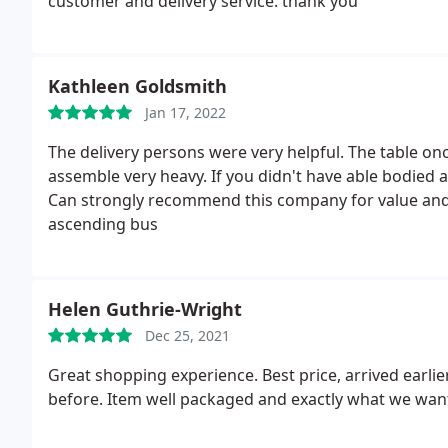
customer and delivery service. thank you
Kathleen Goldsmith
Jan 17, 2022
The delivery persons were very helpful. The table on
assemble very heavy. If you didn't have able bodied 
Can strongly recommend this company for value and 
ascending bus
Helen Guthrie-Wright
Dec 25, 2021
Great shopping experience. Best price, arrived earli
before. Item well packaged and exactly what we wan