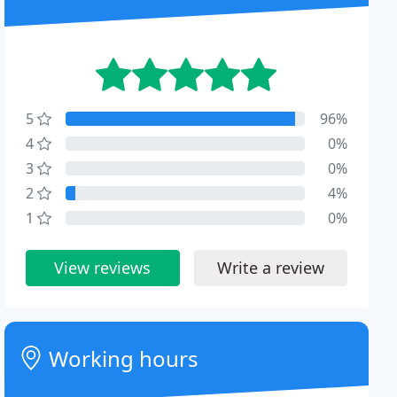
5
96%
4
0%
3
0%
2
4%
1
0%
View reviews
Write a review
Working hours