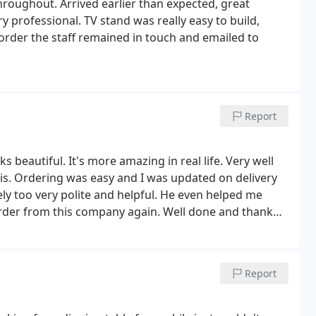
throughout. Arrived earlier than expected, great
 professional. TV stand was really easy to build,
 order the staff remained in touch and emailed to
Report
s beautiful. It's more amazing in real life. Very well
is. Ordering was easy and I was updated on delivery
ly too very polite and helpful. He even helped me
y order from this company again. Well done and thank
Report