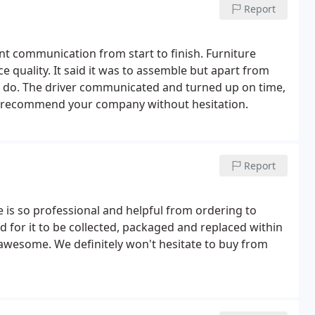
Report
ant communication from start to finish. Furniture
ce quality. It said it was to assemble but apart from
o do. The driver communicated and turned up on time,
ld recommend your company without hesitation.
Report
 is so professional and helpful from ordering to
d for it to be collected, packaged and replaced within
 awesome. We definitely won't hesitate to buy from