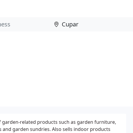
f garden-related products such as garden furniture,
 and garden sundries. Also sells indoor products