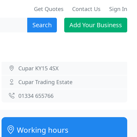
Get Quotes
Contact Us
Sign In
Search
Add Your Business
Cupar KY15 4SX
Cupar Trading Estate
01334 655766
Working hours