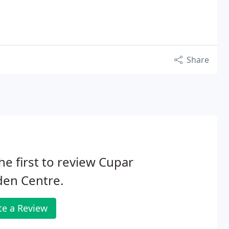
Share
he first to review Cupar
den Centre.
te a Review