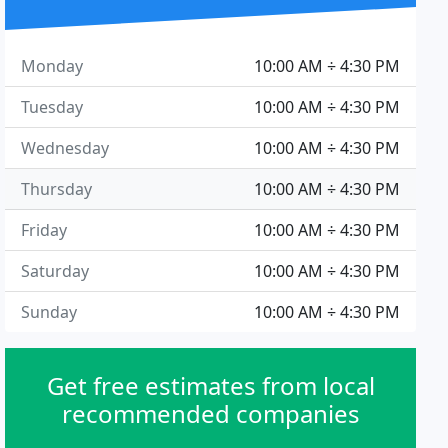
Monday
10:00 AM ÷ 4:30 PM
Tuesday
10:00 AM ÷ 4:30 PM
Wednesday
10:00 AM ÷ 4:30 PM
Thursday
10:00 AM ÷ 4:30 PM
Friday
10:00 AM ÷ 4:30 PM
Saturday
10:00 AM ÷ 4:30 PM
Sunday
10:00 AM ÷ 4:30 PM
Get free estimates from local
recommended companies