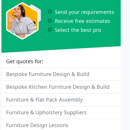
Send your requirements
Receive free estimates
Select the best pro
Get quotes for:
Bespoke Furniture Design & Build
Bespoke Kitchen Furniture Design & Build
Furniture & Flat Pack Assembly
Furniture & Upholstery Suppliers
Furniture Design Lessons