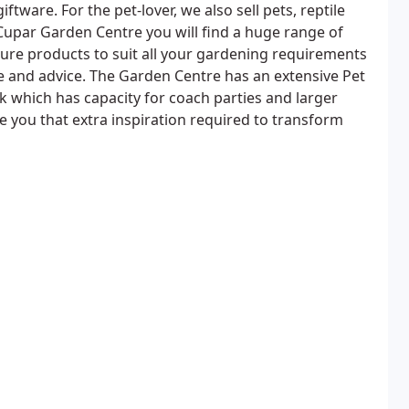
ftware. For the pet-lover, we also sell pets, reptile
Cupar Garden Centre you will find a huge range of
sure products to suit all your gardening requirements
ge and advice. The Garden Centre has an extensive Pet
 which has capacity for coach parties and larger
ve you that extra inspiration required to transform