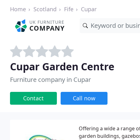
Home
Scotland
Fife
Cupar
UK FURNITURE
COMPANY
Cupar Garden Centre
Furniture company in Cupar
Contact
Call now
Offering a wide a range o
garden buildings, gazebos