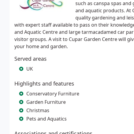
such as canspa spas and gi
and aquatic products. At 
quality gardening and lei
with expert staff available to pass on their knowled
and Aquatic Centre and large tarmacadamed car park
visitor groups. A visit to Cupar Garden Centre will gi
your home and garden.
Served areas
UK
Highlights and features
Conservatory Furniture
Garden Furniture
Christmas
Pets and Aquatics
Associations and certifications