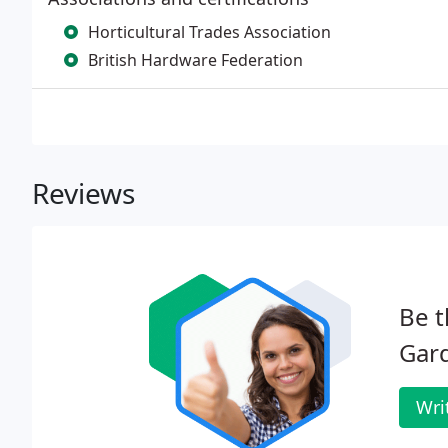
Horticultural Trades Association
British Hardware Federation
Reviews
Be t
Gar
Wri