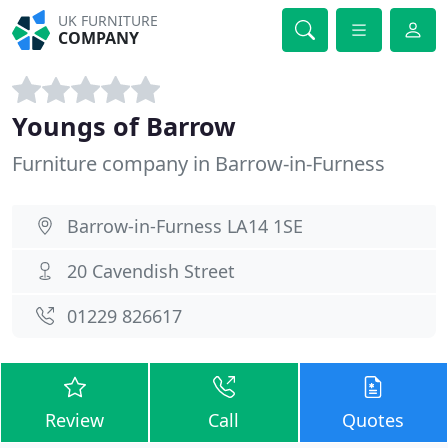
UK FURNITURE
COMPANY
Youngs of Barrow
Furniture company in Barrow-in-Furness
Barrow-in-Furness LA14 1SE
20 Cavendish Street
01229 826617
Review
Call
Quotes