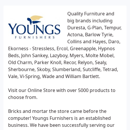
Quality Furniture and
big brands including
Duresta, G-Plan, Tempur,
Actona, Barlow Tyrie,
Collins and Hayes, Daro,
Ekorness - Stressless, Ercol, Greenapple, Hypnos
Beds, John Sankey, Lazyboy, Myers, Molte Mobel,
Old Charm, Parker Knoll, Recor, Relyon, Sealy,
Sherbourne, Skoby, Slumberland, Sutcliffe, Tetrad,
Vale, Vi-Spring, Wade and William Bartlett.
Visit our Online Store with over 5000 products to
choose from.
Bricks and mortar the store came before the
computer! Youngs Furnishers is an established
business. We have been successfully serving our