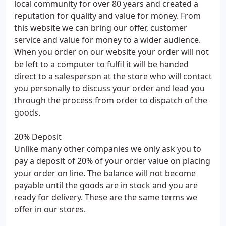
local community for over 80 years and created a
reputation for quality and value for money. From
this website we can bring our offer, customer
service and value for money to a wider audience.
When you order on our website your order will not
be left to a computer to fulfil it will be handed
direct to a salesperson at the store who will contact
you personally to discuss your order and lead you
through the process from order to dispatch of the
goods.
20% Deposit
Unlike many other companies we only ask you to
pay a deposit of 20% of your order value on placing
your order on line. The balance will not become
payable until the goods are in stock and you are
ready for delivery. These are the same terms we
offer in our stores.