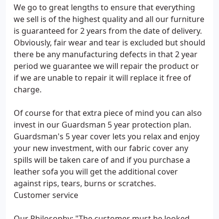
We go to great lengths to ensure that everything
we sell is of the highest quality and all our furniture
is guaranteed for 2 years from the date of delivery.
Obviously, fair wear and tear is excluded but should
there be any manufacturing defects in that 2 year
period we guarantee we will repair the product or
if we are unable to repair it will replace it free of
charge.
Of course for that extra piece of mind you can also
invest in our Guardsman 5 year protection plan.
Guardsman's 5 year cover lets you relax and enjoy
your new investment, with our fabric cover any
spills will be taken care of and if you purchase a
leather sofa you will get the additional cover
against rips, tears, burns or scratches.
Customer service
Our Philosophy: "The customer must be looked