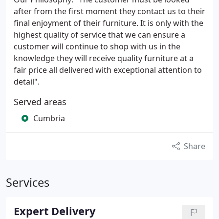
after from the first moment they contact us to their
final enjoyment of their furniture. It is only with the
highest quality of service that we can ensure a
customer will continue to shop with us in the
knowledge they will receive quality furniture at a
fair price all delivered with exceptional attention to
detail".
Served areas
Cumbria
Share
Services
Expert Delivery