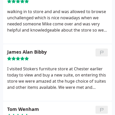
Unfortunately we are unable to remove doors and
windows on your behalf. Once in place you will be
walking in to store and and was allowed to browse
asked to inspect the furniture and sign to confirm
unchallenged which is nice nowadays when we
it is in good condition. The invoice and any
needed someone Mike come over and was very
Guardsman certificates will be left with you. You
helpful and knowledgeable about the store so we
are ready to start enjoying your new purchase!
ordered a suit and chair , they arrived today after
12 weeks but it felt like 20 weeks not there fault as
we were fully informed all the way on progress and
James Alan Bibby
we accepted the 12 - 14 week deliver we just
wanted it quicker. Lee & Lee who delivered it where
great quickly assembled and off . would use this
I visited Stokers furniture store at Chester earlier
store again.
today to view and buy a new suite, on entering this
store we were amazed at the huge choice of suites
and other items available. We were met and
greeted by salesperson David Alexander who
having prior knowledge of our requirements from
a phonecall yesterday by my wife, made us very
Tom Wenham
welcome, provided us with tea and discussed all