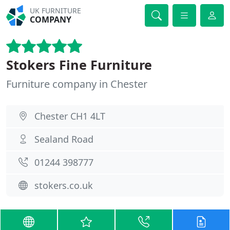
UK FURNITURE
COMPANY
Stokers Fine Furniture
Furniture company in Chester
Chester CH1 4LT
Sealand Road
01244 398777
stokers.co.uk