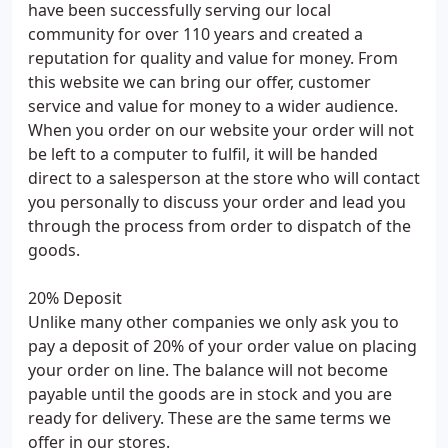
have been successfully serving our local
community for over 110 years and created a
reputation for quality and value for money. From
this website we can bring our offer, customer
service and value for money to a wider audience.
When you order on our website your order will not
be left to a computer to fulfil, it will be handed
direct to a salesperson at the store who will contact
you personally to discuss your order and lead you
through the process from order to dispatch of the
goods.
20% Deposit
Unlike many other companies we only ask you to
pay a deposit of 20% of your order value on placing
your order on line. The balance will not become
payable until the goods are in stock and you are
ready for delivery. These are the same terms we
offer in our stores.