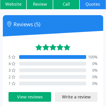
Website
Review
Call
Quotes
Reviews (5)
5
100%
4
0%
3
0%
2
0%
1
0%
View reviews
Write a review