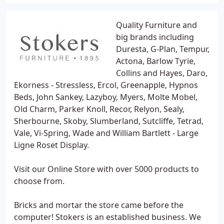
Quality Furniture and
big brands including
Duresta, G-Plan, Tempur,
Actona, Barlow Tyrie,
Collins and Hayes, Daro,
Ekorness - Stressless, Ercol, Greenapple, Hypnos
Beds, John Sankey, Lazyboy, Myers, Molte Mobel,
Old Charm, Parker Knoll, Recor, Relyon, Sealy,
Sherbourne, Skoby, Slumberland, Sutcliffe, Tetrad,
Vale, Vi-Spring, Wade and William Bartlett - Large
Ligne Roset Display.
Visit our Online Store with over 5000 products to
choose from.
Bricks and mortar the store came before the
computer! Stokers is an established business. We