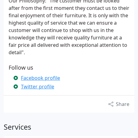
Our Philosophy: "The customer must be looked
after from the first moment they contact us to their
final enjoyment of their furniture. It is only with the
highest quality of service that we can ensure a
customer will continue to shop with us in the
knowledge they will receive quality furniture at a
fair price all delivered with exceptional attention to
detail".
Follow us
Facebook profile
Twitter profile
Share
Services