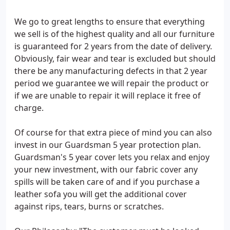
We go to great lengths to ensure that everything
we sell is of the highest quality and all our furniture
is guaranteed for 2 years from the date of delivery.
Obviously, fair wear and tear is excluded but should
there be any manufacturing defects in that 2 year
period we guarantee we will repair the product or
if we are unable to repair it will replace it free of
charge.
Of course for that extra piece of mind you can also
invest in our Guardsman 5 year protection plan.
Guardsman's 5 year cover lets you relax and enjoy
your new investment, with our fabric cover any
spills will be taken care of and if you purchase a
leather sofa you will get the additional cover
against rips, tears, burns or scratches.