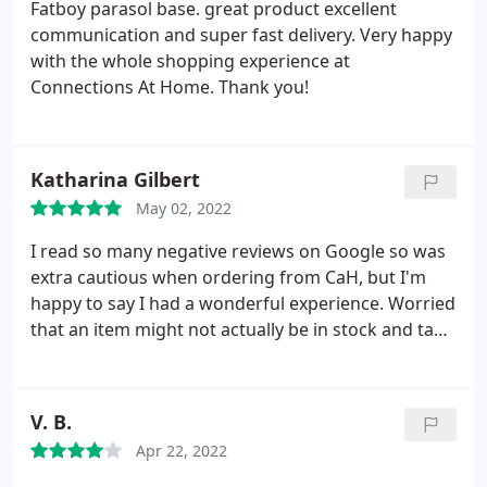
Fatboy parasol base. great product excellent
communication and super fast delivery. Very happy
with the whole shopping experience at
Connections At Home. Thank you!
Katharina Gilbert
May 02, 2022
I read so many negative reviews on Google so was
extra cautious when ordering from CaH, but I'm
happy to say I had a wonderful experience. Worried
that an item might not actually be in stock and take
3 months to arrive, I called them directly and
inquired if the items I wanted were available. They
immediately picked up the phone and kindly helped
V. B.
me out. Within 3 days my item came hand-delivered
Apr 22, 2022
by a lovely employee who called me the same
morning to give an estimated delivery time.