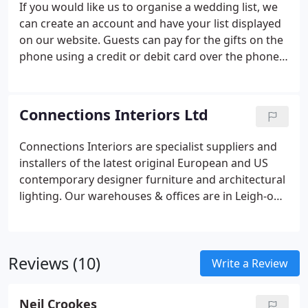
If you would like us to organise a wedding list, we
can create an account and have your list displayed
on our website. Guests can pay for the gifts on the
phone using a credit or debit card over the phone
or online with PayPal.
Connections Interiors Ltd
Connections Interiors are specialist suppliers and
installers of the latest original European and US
contemporary designer furniture and architectural
lighting. Our warehouses & offices are in Leigh-on-
Sea, Essex (near London). We also have an
eCommerce website that sells the latest
contemporary furniture, lighting and accessories
Reviews (10)
from all of the leading designer brands from
Write a Review
across Europe and the US. Our main brands
include Kartell, Magis, Fermob, Cherner, Artemide,
Neil Crookes