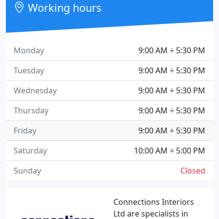
Working hours
Monday
9:00 AM ÷ 5:30 PM
Tuesday
9:00 AM ÷ 5:30 PM
Wednesday
9:00 AM ÷ 5:30 PM
Thursday
9:00 AM ÷ 5:30 PM
Friday
9:00 AM ÷ 5:30 PM
Saturday
10:00 AM ÷ 5:00 PM
Sunday
Closed
Connections Interiors
Ltd are specialists in