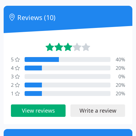
Reviews (10)
5
40%
4
20%
3
0%
2
20%
1
20%
View reviews
Write a review