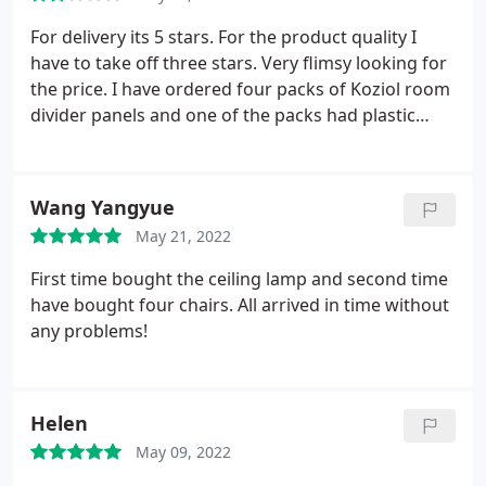
For delivery its 5 stars. For the product quality I
have to take off three stars. Very flimsy looking for
the price. I have ordered four packs of Koziol room
divider panels and one of the packs had plastic
hooks, the rest had metal. Had to paint them white,
but still the colour difference is visible.
Wang Yangyue
May 21, 2022
First time bought the ceiling lamp and second time
have bought four chairs. All arrived in time without
any problems!
Helen
May 09, 2022