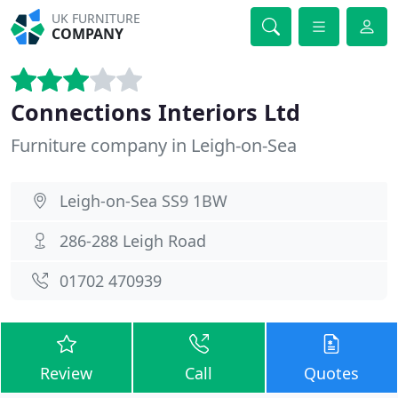
UK FURNITURE
COMPANY
Connections Interiors Ltd
Furniture company in Leigh-on-Sea
Leigh-on-Sea SS9 1BW
286-288 Leigh Road
01702 470939
Review
Call
Quotes