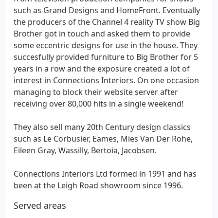
such as Grand Designs and HomeFront. Eventually
the producers of the Channel 4 reality TV show Big
Brother got in touch and asked them to provide
some eccentric designs for use in the house. They
succesfully provided furniture to Big Brother for 5
years in a row and the exposure created a lot of
interest in Connections Interiors. On one occasion
managing to block their website server after
receiving over 80,000 hits in a single weekend!
They also sell many 20th Century design classics
such as Le Corbusier, Eames, Mies Van Der Rohe,
Eileen Gray, Wassilly, Bertoia, Jacobsen.
Connections Interiors Ltd formed in 1991 and has
been at the Leigh Road showroom since 1996.
Served areas