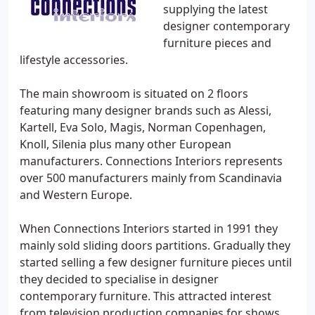
supplying the latest
designer contemporary
furniture pieces and
lifestyle accessories.
The main showroom is situated on 2 floors
featuring many designer brands such as Alessi,
Kartell, Eva Solo, Magis, Norman Copenhagen,
Knoll, Silenia plus many other European
manufacturers. Connections Interiors represents
over 500 manufacturers mainly from Scandinavia
and Western Europe.
When Connections Interiors started in 1991 they
mainly sold sliding doors partitions. Gradually they
started selling a few designer furniture pieces until
they decided to specialise in designer
contemporary furniture. This attracted interest
from television production companies for shows