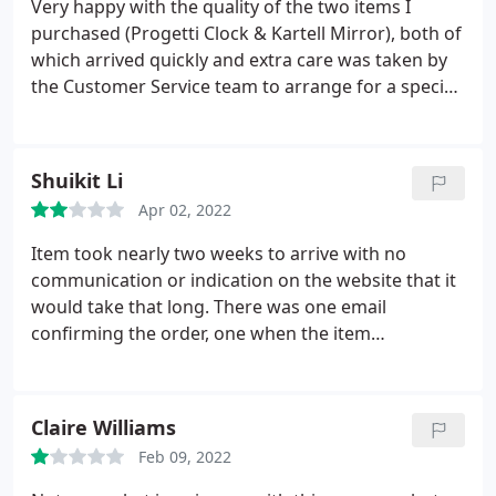
Very happy with the quality of the two items I
Excellent customer service - thank you!
purchased (Progetti Clock & Kartell Mirror), both of
which arrived quickly and extra care was taken by
the Customer Service team to arrange for a special
pallet delivery for the large mirror. Customer
Service was also very helpful in organising an
exchange when I realised I'd ordered the wrong
Shuikit Li
colourway of the clock in error.
I've deducted a star
Apr 02, 2022
for a couple of small blips. When the new clock was
delivered, DHL were supposed to collect the one I
Item took nearly two weeks to arrive with no
was returning, but they had no instruction to
communication or indication on the website that it
collect, so didn't, and unfortunately, when the
would take that long. There was one email
replacement colour clock was delivered, the wrong
confirming the order, one when the item
colour was sent in error. Customer Service was very
dispatched and then one to leave a review. =
apologetic and arranged collection of both clocks
for the next day and the correct colour clock
Claire Williams
arrived the following day, so all good in the end.
Feb 09, 2022