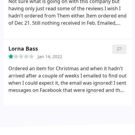
Not sure what is going on with this company but
having only just read some of the reviews I wish I
hadn't ordered from Them either. Item ordered end
of Dec 21. Still nothing received in Feb. Emailed,
rang but no answer. etc. Ended up being refunded
by PayPal. I wonder if they have ceased trading?
Lorna Bass
Jan 14, 2022
Ordered an item for Christmas and when it hadn't
arrived after a couple of weeks I emailed to find out
when I could expect it, the email was ignored! I sent
messages on Facebook that were ignored and then
I was blocked by the company. That was until I got
PayPal involved then they suddenly began to
communicate. They stated the item was never in
stock (do why could I order it) which I was able to
prove was a lie with screen shots.
By that point they
had refunded me via my dispute with PayPal and