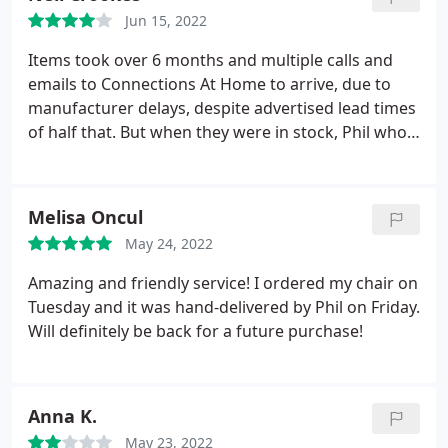
Alessi and Fatboy. Visit connectionsathome.co.uk
Jun 15, 2022
for more information.
Items took over 6 months and multiple calls and
emails to Connections At Home to arrive, due to
manufacturer delays, despite advertised lead times
of half that. But when they were in stock, Phil who'd
I'd spoken to throughout, delivered them himself!
Fantastic service! I'd have given 5 stars if the
advertised lead time was stuck to, or was adjusted
Melisa Oncul
to be more accurate, or Connections At Home had
May 24, 2022
proactively contacted me about the manufacturer
delays.
Amazing and friendly service! I ordered my chair on
Tuesday and it was hand-delivered by Phil on Friday.
Will definitely be back for a future purchase!
Anna K.
May 23, 2022