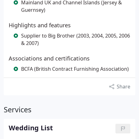
Mainland UK and Channel Islands (Jersey &
Guernsey)
Highlights and features
Supplier to Big Brother (2003, 2004, 2005, 2006
& 2007)
Associations and certifications
BCFA (British Contract Furnishing Association)
Share
Services
Wedding List