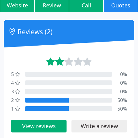
Website
Review
Call
Quotes
Reviews (2)
5
0%
4
0%
3
0%
2
50%
1
50%
View reviews
Write a review