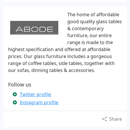
The home of affordable
good quality glass tables
& contemporary
furniture, our entire
range is made to the
highest specification and offered at affordable
prices. Our glass furniture includes a gorgeous
range of coffee tables, side tables, together with
our sofas, dinning tables & accessories.
Follow us
Twitter profile
Instagram profile
Share