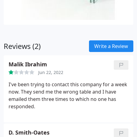
Reviews (2)
Write a Review
Malik Ibrahim
Jun 22, 2022
I've been trying to contact this company for a week
now. They send me the wrong table and I have
emailed them three times to which no one has
responded.
D. Smith-Oates