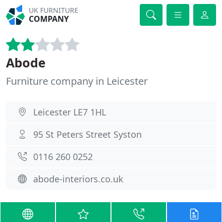
UK FURNITURE
COMPANY
Abode
Furniture company in Leicester
Leicester LE7 1HL
95 St Peters Street Syston
0116 260 0252
abode-interiors.co.uk