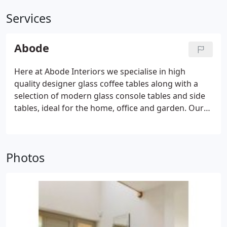
Services
Abode
Here at Abode Interiors we specialise in high
quality designer glass coffee tables along with a
selection of modern glass console tables and side
tables, ideal for the home, office and garden. Our
range of modern glass coffee tables will sit well in
any stylish home or high-end office environment.
We offer stylish matching sets of glass nested
Photos
tables, console tables and coffee tables to suit your
furniture needs. Our glass furniture products are
sourced exclusively by our buying team from
reputable and quality assured manufactures.