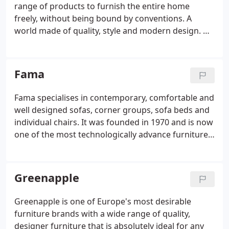
range of products to furnish the entire home
freely, without being bound by conventions. A
world made of quality, style and modern design. No
one does style like the Italians and as one of Italy's
largest furniture manufactures Connubia is a
market leader with cutting edge, contemporary
Fama
design and manufacturing.
Fama specialises in contemporary, comfortable and
well designed sofas, corner groups, sofa beds and
individual chairs. It was founded in 1970 and is now
one of the most technologically advance furniture
manufacturers in the world. If it's a single chair you
are looking for with a contemporary edge then the
Lenny is just the chair for you.
Greenapple
Greenapple is one of Europe's most desirable
furniture brands with a wide range of quality,
designer furniture that is absolutely ideal for any