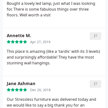
Bought a lovely led lamp, just what I was looking
for. There is some fabulous things over three
floors. Well worth a visit
Annette M.
Apr 27, 2019
This place is amazing (like a 'tardis' with its 3 levels)
and surprisingly affordable! They have the most
stunning wall hangings.
Jane Ashman
Dec 20, 2018
Our Stressless furniture was delivered today and
we would like to say a big thank you for an