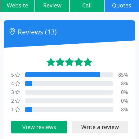
Website
Review
Call
Quotes
Reviews (13)
5
85%
4
8%
3
0%
2
0%
1
8%
View reviews
Write a review