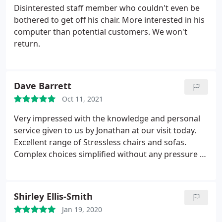
Disinterested staff member who couldn't even be
bothered to get off his chair. More interested in his
computer than potential customers. We won't
return.
Dave Barrett
Oct 11, 2021
Very impressed with the knowledge and personal
service given to us by Jonathan at our visit today.
Excellent range of Stressless chairs and sofas.
Complex choices simplified without any pressure to
buy.
Shirley Ellis-Smith
Jan 19, 2020