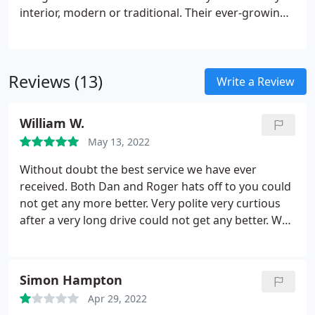
interior, modern or traditional. Their ever-growing
range combines glass with a carefully chosen
mixture of wood, metal and high gloss materials to
create contemporary furniture.
Reviews (13)
Write a Review
William W.
May 13, 2022
Without doubt the best service we have ever
received. Both Dan and Roger hats off to you could
not get any more better. Very polite very curtious
after a very long drive could not get any better. We
would highly recommend this shop. Definitely we
will be going back
Simon Hampton
Apr 29, 2022