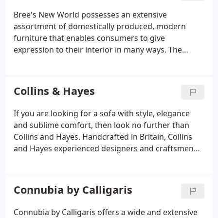
Bree's New World possesses an extensive
assortment of domestically produced, modern
furniture that enables consumers to give
expression to their interior in many ways. The
collection designer of chairs, tables, easy chairs,
sofas, cabinets and sideboards intends to fit the
needs and wants of a divergent spectrum of
Collins & Hayes
modern furniture lovers.
If you are looking for a sofa with style, elegance
and sublime comfort, then look no further than
Collins and Hayes. Handcrafted in Britain, Collins
and Hayes experienced designers and craftsmen
use only the finest materials and ensure absolute
attention to detail on every model, making each
and every Collins & Hayes piece of furniture a truly
Connubia by Calligaris
long lasting piece.
Connubia by Calligaris offers a wide and extensive