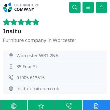
UK FURNITURE
COMPANY
Insitu
Furniture company in Worcester
Worcester WR1 2NA
35 Friar St
01905 613515
insitufurniture.co.uk