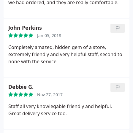
we had ordered, and they are really comfortable.
John Perkins
Jan 05, 2018
Completely amazed, hidden gem of a store,
extremely friendly and very helpful staff, second to
none with the service.
Debbie G.
Nov 27, 2017
Staff all very knowlegable friendly and helpful.
Great delivery service too.