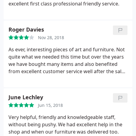
excellent first class professional friendly service.
Roger Davies
Nov 28, 2018
As ever, interesting pieces of art and furniture. Not
quite what we needed this time but over the years
we have bought many items and also benefited
from excellent customer service well after the sale.
Great company.
June Lechley
Jun 15, 2018
Very helpful, friendly and knowledgeable staff,
without being pushy. We had excellent help in the
shop and when our furniture was delivered too.