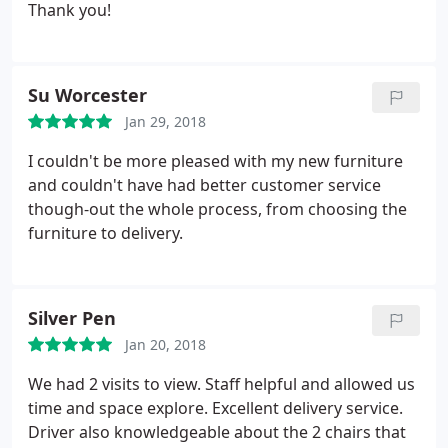
Thank you!
Su Worcester
Jan 29, 2018
I couldn't be more pleased with my new furniture
and couldn't have had better customer service
though-out the whole process, from choosing the
furniture to delivery.
Silver Pen
Jan 20, 2018
We had 2 visits to view. Staff helpful and allowed us
time and space explore. Excellent delivery service.
Driver also knowledgeable about the 2 chairs that