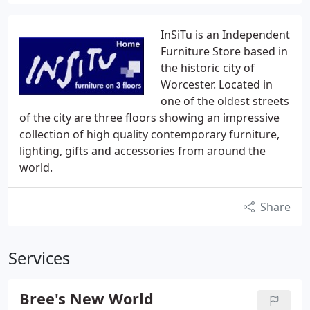
InSiTu is an Independent
Furniture Store based in
the historic city of
Worcester. Located in
one of the oldest streets
of the city are three floors showing an impressive
collection of high quality contemporary furniture,
lighting, gifts and accessories from around the
world.
Share
Services
Bree's New World