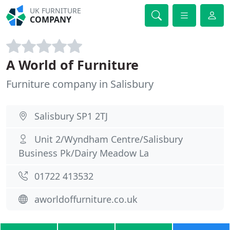
UK FURNITURE
COMPANY
A World of Furniture
Furniture company in Salisbury
Salisbury SP1 2TJ
Unit 2/Wyndham Centre/Salisbury
Business Pk/Dairy Meadow La
01722 413532
aworldoffurniture.co.uk