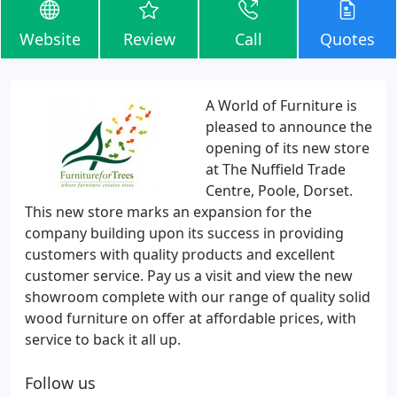
Website
Review
Call
Quotes
A World of Furniture is
pleased to announce the
opening of its new store
at The Nuffield Trade
Centre, Poole, Dorset.
This new store marks an expansion for the
company building upon its success in providing
customers with quality products and excellent
customer service. Pay us a visit and view the new
showroom complete with our range of quality solid
wood furniture on offer at affordable prices, with
service to back it all up.
Follow us