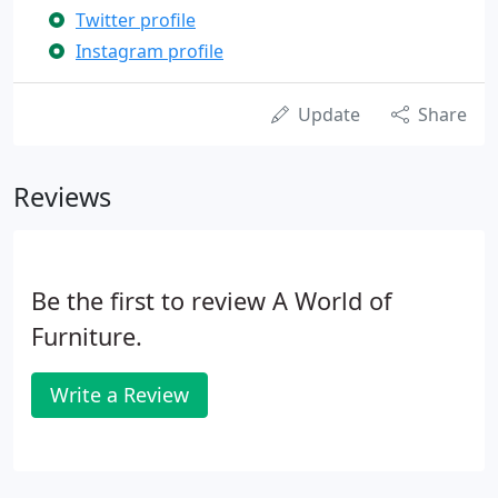
Twitter profile
Instagram profile
Update
Share
Reviews
Be the first to review A World of
Furniture.
Write a Review