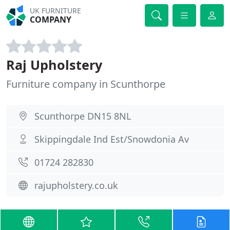
UK FURNITURE
COMPANY
Raj Upholstery
Furniture company in Scunthorpe
Scunthorpe DN15 8NL
Skippingdale Ind Est/Snowdonia Av
01724 282830
rajupholstery.co.uk