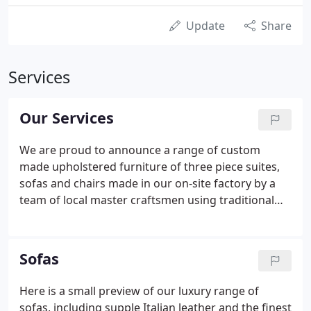
Update
Share
Services
Our Services
We are proud to announce a range of custom
made upholstered furniture of three piece suites,
sofas and chairs made in our on-site factory by a
team of local master craftsmen using traditional
techniques here in the heart of Lancashire. With
traditional and contemporary designs, all our
upholstered furniture air custom finished to meet
Sofas
your individual requirements using the finest high
quality materials, and the fabric/leather of your
Here is a small preview of our luxury range of
choice. We specialise in providing custom-made
sofas, including supple Italian leather and the finest