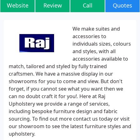
Website
Review
Call
Quotes
We make suites and
accessories to
individuals sizes, colours
and styles, with all
accessories available to
match, tailored and styled by fully trained
craftsmen. We have a massive display in our
showrooms for you to come and view. But don't
forget, if you cannot see what you want then we
can no doubt craft it for you!. Here at Raj
Upholstery we provide a range of services,
including bespoke furniture design and fabric
sourcing. To find out more contact us today or visit
our showroom to see the latest furniture styles and
upholstery.