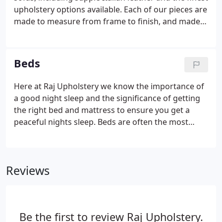
settees and sofas to meet your size requirements.
upholstery options available. Each of our pieces are
made to measure from frame to finish, and made
in our British factory right here in Rawtenstall. We
also stock a range of mirrors chairs and occasional
tables etc to help create the perfect look to your
Beds
home.
Here at Raj Upholstery we know the importance of
a good night sleep and the significance of getting
the right bed and mattress to ensure you get a
peaceful nights sleep. Beds are often the most
important items in our lives, in fact the average
person spends approximately one third of their life
there.
Reviews
Be the first to review Raj Upholstery.