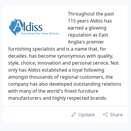
Throughout the past
115 years Aldiss has
earned a glowing
reputation as East
Anglia's premier
furnishing specialists and is a name that, for
decades, has become synonymous with quality,
style, choice, innovation and personal service. Not
only has Aldiss established a loyal following
amongst thousands of regional customers, the
company has also developed outstanding relations
with many of the world's finest furniture
manufacturers and highly respected brands.
Update
Share