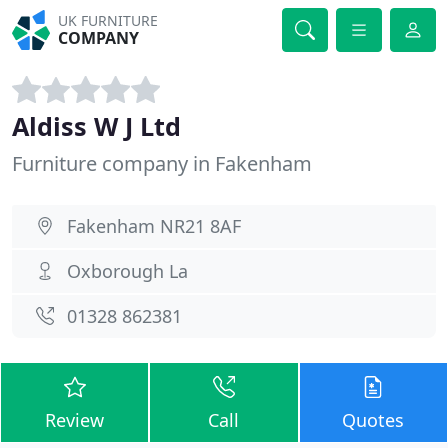
UK FURNITURE
COMPANY
Aldiss W J Ltd
Furniture company in Fakenham
Fakenham NR21 8AF
Oxborough La
01328 862381
Review
Call
Quotes