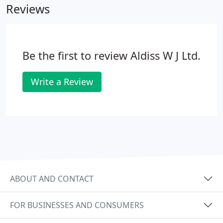
Reviews
Be the first to review Aldiss W J Ltd.
Write a Review
ABOUT AND CONTACT
FOR BUSINESSES AND CONSUMERS