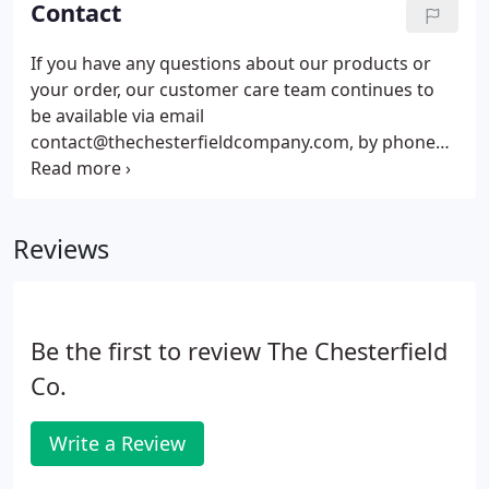
Contact
and beyond as far as Japan, Indonesia, USA and
Australia.
If you have any questions about our products or
your order, our customer care team continues to
be available via email
contact@thechesterfieldcompany.com, by phone
on 0161 737 1600, and on social media to help you.
In addition, your infomation could be used for
marketing purposes but will not be shared with
Reviews
third party organisations.
Be the first to review The Chesterfield
Co.
Write a Review