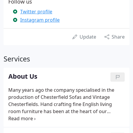
Follow us
Twitter profile
Instagram profile
Update
Share
Services
About Us
Many years ago the company specialised in the
production of Chesterfield Sofas and Vintage
Chesterfields. Hand crafting fine English living
room furniture has been at the heart of our
business for over 55 years. Over that period we
have delivered living room furniture to hundreds of
homes in the UK and exported throughout Europe