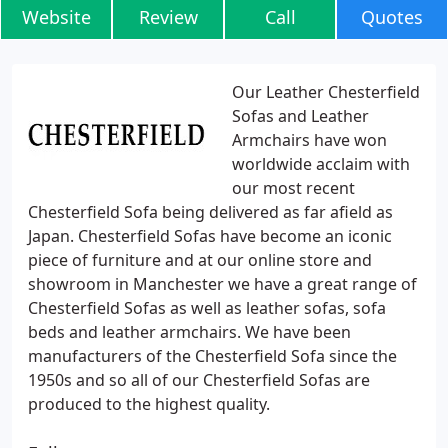
Website
Review
Call
Quotes
Our Leather Chesterfield
Sofas and Leather
Armchairs have won
worldwide acclaim with
our most recent
Chesterfield Sofa being delivered as far afield as
Japan. Chesterfield Sofas have become an iconic
piece of furniture and at our online store and
showroom in Manchester we have a great range of
Chesterfield Sofas as well as leather sofas, sofa
beds and leather armchairs. We have been
manufacturers of the Chesterfield Sofa since the
1950s and so all of our Chesterfield Sofas are
produced to the highest quality.