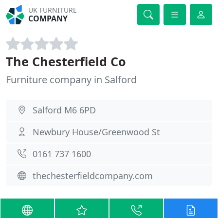
UK FURNITURE
COMPANY
The Chesterfield Co
Furniture company in Salford
Salford M6 6PD
Newbury House/Greenwood St
0161 737 1600
thechesterfieldcompany.com