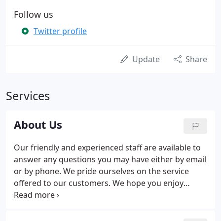
Follow us
Twitter profile
Update
Share
Services
About Us
Our friendly and experienced staff are available to
answer any questions you may have either by email
or by phone. We pride ourselves on the service
offered to our customers. We hope you enjoy
shopping the 'Easy' way. New ranges are constantly
sourced by our Buying Team, we have the best
prices because we work directly with large