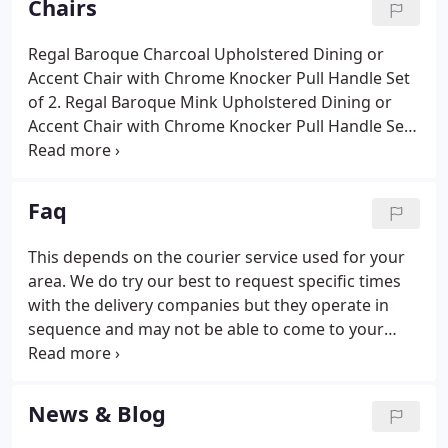
Chairs
manufacturers, we also import directly ourselves.
Regal Baroque Charcoal Upholstered Dining or
Accent Chair with Chrome Knocker Pull Handle Set
of 2. Regal Baroque Mink Upholstered Dining or
Accent Chair with Chrome Knocker Pull Handle Set
of 2. Regal Plush Grey Linen Style Upholstered
Dining or Accent Chair with Chrome Knocker Pull
Handle Set of 2.
Faq
This depends on the courier service used for your
area. We do try our best to request specific times
with the delivery companies but they operate in
sequence and may not be able to come to your
area at a given time. They must deliver only to the
front door of the property on the ground floor.
Upon your request the delivery personnel may be
News & Blog
able to help you, but please note, this will be at the