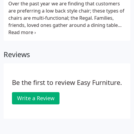
delivery personnel's discretion and will be at the
Over the past year we are finding that customers
buyer's responsibility.
are preferring a low back style chair; these types of
chairs are multi-functional; the Regal. Families,
friends, loved ones gather around a dining table
for joyful meals and to collect good and
memorable moments. The dining room is a place.
Reviews
Be the first to review Easy Furniture.
Write a Review