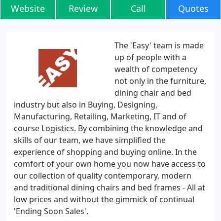
Website
Review
Call
Quotes
The 'Easy' team is made
up of people with a
wealth of competency
not only in the furniture,
dining chair and bed
industry but also in Buying, Designing,
Manufacturing, Retailing, Marketing, IT and of
course Logistics. By combining the knowledge and
skills of our team, we have simplified the
experience of shopping and buying online. In the
comfort of your own home you now have access to
our collection of quality contemporary, modern
and traditional dining chairs and bed frames - All at
low prices and without the gimmick of continual
'Ending Soon Sales'.