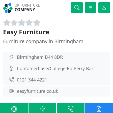
UK FURNITURE
COMPANY
Easy Furniture
Furniture company in Birmingham
Birmingham B44 8DR
Containerbase/College Rd Perry Barr
0121 344 4221
easyfurniture.co.uk