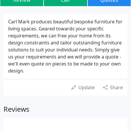
Carl Mark produces beautiful bespoke furniture for
living spaces. Geared towards your specific
requirements, we can free your home from its
design constraints and tailor outstanding furniture
solutions to suit your individual needs. Simply give
us your requirements and we will provide a quote -
we'll even quote on pieces to be made to your own
design.
Update
Share
Reviews