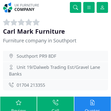
UK FURNITURE
COMPANY
Carl Mark Furniture
Furniture company in Southport
Southport PR9 8DF
Unit 19/Dalweb Trading Est/Gravel Lane
Banks
01704 213355
Review
Call
Quotes