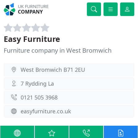
UK FURNITURE
COMPANY
Easy Furniture
Furniture company in West Bromwich
West Bromwich B71 2EU
7 Rydding La
0121 505 3968
easyfurniture.co.uk