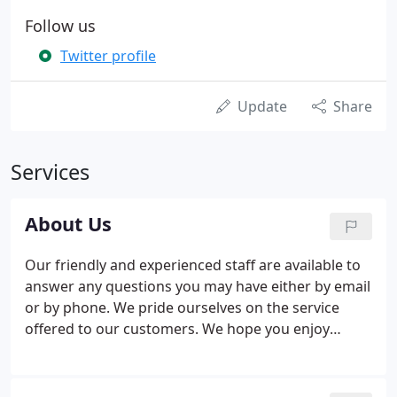
Follow us
Twitter profile
Update
Share
Services
About Us
Our friendly and experienced staff are available to
answer any questions you may have either by email
or by phone. We pride ourselves on the service
offered to our customers. We hope you enjoy
shopping the 'Easy' way. New ranges are constantly
sourced by our Buying Team, we have the best
prices because we work directly with large