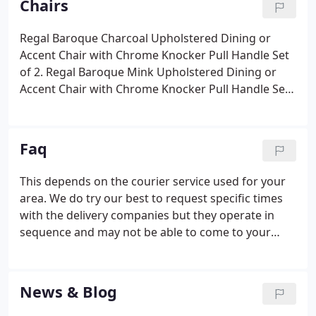
Chairs
manufacturers, we also import directly ourselves.
Regal Baroque Charcoal Upholstered Dining or
Accent Chair with Chrome Knocker Pull Handle Set
of 2. Regal Baroque Mink Upholstered Dining or
Accent Chair with Chrome Knocker Pull Handle Set
of 2. Regal Plush Grey Linen Style Upholstered
Dining or Accent Chair with Chrome Knocker Pull
Handle Set of 2.
Faq
This depends on the courier service used for your
area. We do try our best to request specific times
with the delivery companies but they operate in
sequence and may not be able to come to your
area at a given time. They must deliver only to the
front door of the property on the ground floor.
Upon your request the delivery personnel may be
News & Blog
able to help you, but please note, this will be at the