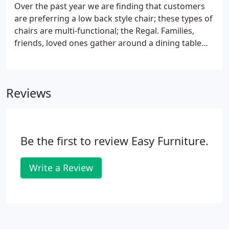
delivery personnel's discretion and will be at the
Over the past year we are finding that customers
buyer's responsibility.
are preferring a low back style chair; these types of
chairs are multi-functional; the Regal. Families,
friends, loved ones gather around a dining table
for joyful meals and to collect good and
memorable moments. The dining room is a place.
Reviews
Be the first to review Easy Furniture.
Write a Review