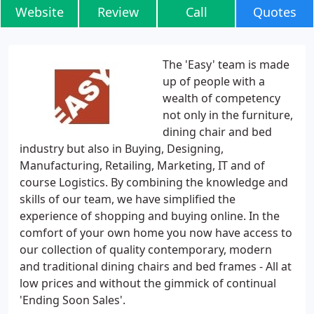
Website
Review
Call
Quotes
The 'Easy' team is made
up of people with a
wealth of competency
not only in the furniture,
dining chair and bed
industry but also in Buying, Designing,
Manufacturing, Retailing, Marketing, IT and of
course Logistics. By combining the knowledge and
skills of our team, we have simplified the
experience of shopping and buying online. In the
comfort of your own home you now have access to
our collection of quality contemporary, modern
and traditional dining chairs and bed frames - All at
low prices and without the gimmick of continual
'Ending Soon Sales'.