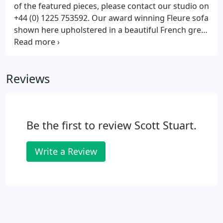
of the featured pieces, please contact our studio on
+44 (0) 1225 753592. Our award winning Fleure sofa
shown here upholstered in a beautiful French grey
cotton velvet, with legs in ebonised walnut. A pair
of Isabella dining chairs upholstered in House of
Hackney Wild Card Jacquard Butterscotch, with legs
Reviews
in ebonised walnut. These chairs are ex display and
are in good condition. The upholstery is pristine,
but the legs have some dent / scuff marks
consistent with use.
Be the first to review Scott Stuart.
Write a Review