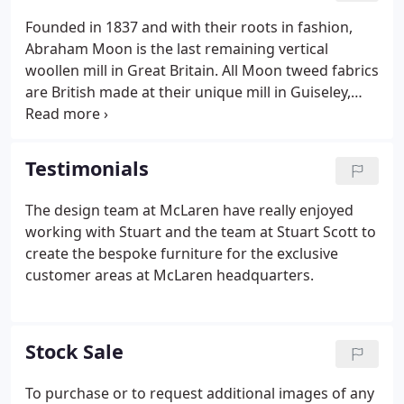
Founded in 1837 and with their roots in fashion,
Abraham Moon is the last remaining vertical
woollen mill in Great Britain. All Moon tweed fabrics
are British made at their unique mill in Guiseley,
Yorkshire, where they have been crafting fine
cloths with love & precision for 180 years. With a
reputation for consistent quality and innovative
Testimonials
design.
The design team at McLaren have really enjoyed
working with Stuart and the team at Stuart Scott to
create the bespoke furniture for the exclusive
customer areas at McLaren headquarters.
Stock Sale
To purchase or to request additional images of any