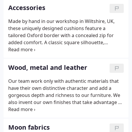
Accessories
Made by hand in our workshop in Wiltshire, UK,
these uniquely designed cushions feature a
tailored Oxford border with a concealed zip for
added comfort. A classic square silhouette,
boasting a sumptuous feather interior, these
cushions are crafted with finesse. Stuart Scott
designed each cushion individually; selecting only
Wood, metal and leather
the finest fabrics produced in the UK.
Our team work only with authentic materials that
have their own distinctive character and add a
gorgeous depth and richness to our furniture. We
also invent our own finishes that take advantage of
natural chemical processes to achieve patinas of
rare depth and character. Wood may be oiled,
brushed, limed or ebonised.
Moon fabrics