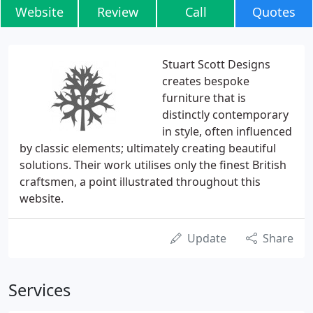
Website
Review
Call
Quotes
Stuart Scott Designs
creates bespoke
furniture that is
distinctly contemporary
in style, often influenced
by classic elements; ultimately creating beautiful
solutions. Their work utilises only the finest British
craftsmen, a point illustrated throughout this
website.
Update
Share
Services