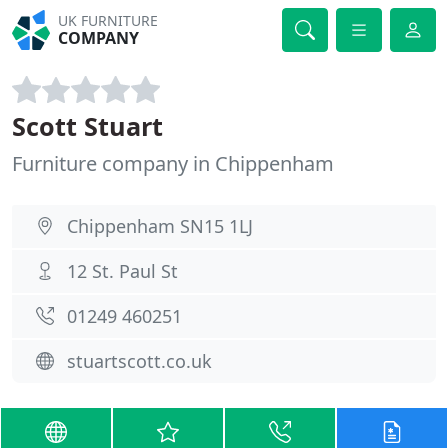
UK FURNITURE
COMPANY
Scott Stuart
Furniture company in Chippenham
Chippenham SN15 1LJ
12 St. Paul St
01249 460251
stuartscott.co.uk